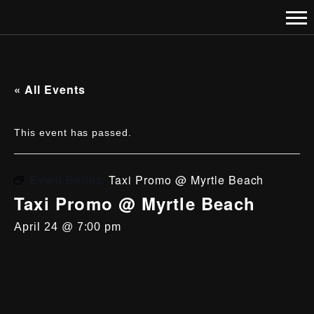
« All Events
This event has passed.
Event Series:
Taxi Promo @ Myrtle Beach
Taxi Promo @ Myrtle Beach
April 24 @ 7:00 pm