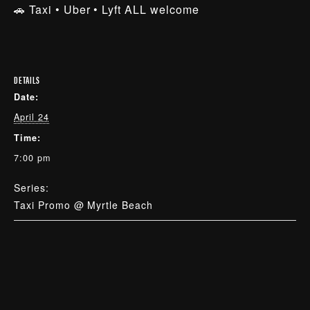
🚗 Taxi • Uber • Lyft ALL welcome
DETAILS
Date:
April 24
Time:
7:00 pm
Series:
Taxi Promo @ Myrtle Beach