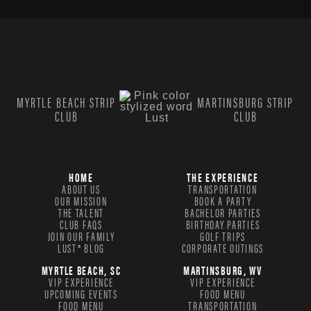
MYRTLE BEACH STRIP
MARTINSBURG STRIP
CLUB
CLUB
HOME
THE EXPERIENCE
ABOUT US
TRANSPORTATION
OUR MISSION
BOOK A PARTY
THE TALENT
BACHELOR PARTIES
CLUB FAQS
BIRTHDAY PARTIES
JOIN OUR FAMILY
GOLF TRIPS
LUST® BLOG
CORPORATE OUTINGS
MYRTLE BEACH, SC
MARTINSBURG, WV
VIP EXPERIENCE
VIP EXPERIENCE
UPCOMING EVENTS
FOOD MENU
FOOD MENU
TRANSPORTATION