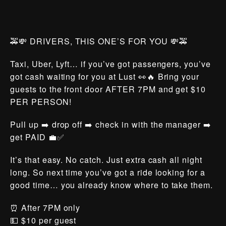
🚕💸 DRIVERS, THIS ONE’S FOR YOU 💸🚕
Taxi, Uber, Lyft… if you’ve got passengers, you’ve
got cash waiting for you at Lust 👀🔥 Bring your
guests to the front door AFTER 7PM and get $10
PER PERSON!
Pull up ➡️ drop off ➡️ check in with the manager ➡️
get PAID 💼✅
It’s that easy. No catch. Just extra cash all night
long. So next time you’ve got a ride looking for a
good time… you already know where to take them.
⏰ After 7PM only
💵 $10 per guest