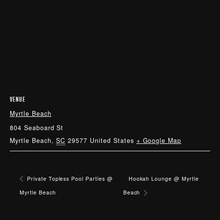
VENUE
Myrtle Beach
804 Seaboard St
Myrtle Beach
,
SC
29577
United States
+ Google Map
Private Topless Pool Parties @
Hookah Lounge @ Myrtle
Myrtle Beach
Beach