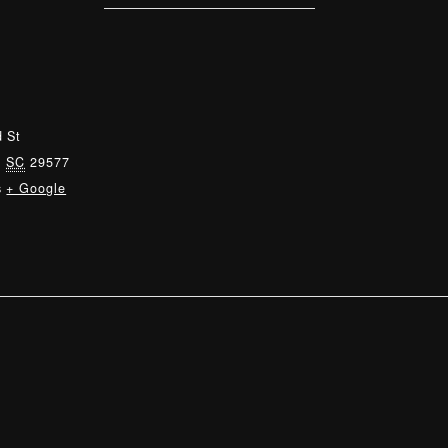
 St
,
SC
29577
s
+ Google