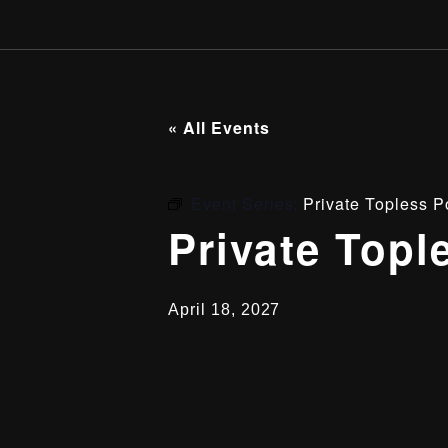
« All Events
Event Series:
Private Topless P
Private Topl
April 18, 2027