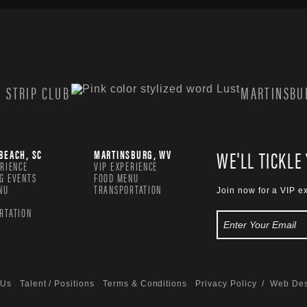
 STRIP CLUB
MARTINSBUR
WE'LL TICKLE
BEACH, SC
MARTINSBURG, WV
ERIENCE
VIP EXPERIENCE
G EVENTS
FOOD MENU
NU
TRANSPORTATION
Join now for a VIP e
RTATION
 Us
Talent / Positions
Terms & Conditions
Privacy Policy
/ Web Des