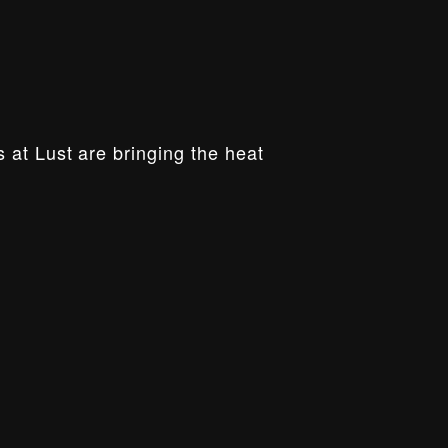
 at Lust are bringing the heat