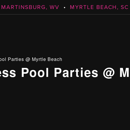
MARTINSBURG, WV
•
MYRTLE BEACH, SC
ool Parties @ Myrtle Beach
ess Pool Parties @ M