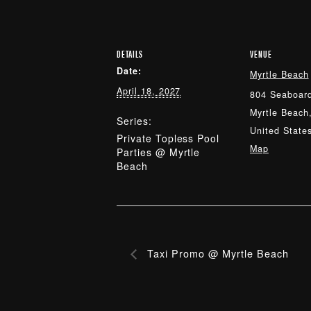
DETAILS
VENUE
Date:
Myrtle Beach
April 18, 2027
804 Seaboard
Myrtle Beach
Series:
United State
Private Topless Pool
Map
Parties @ Myrtle
Beach
Taxi Promo @ Myrtle Beach