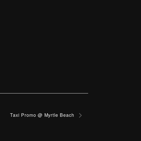
Taxi Promo @ Myrtle Beach