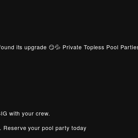
ound its upgrade 😏💦 Private Topless Pool Parties
BIG with your crew.
. Reserve your pool party today