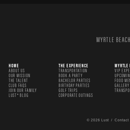
MYRTLE BEACH
HOME
THE EXPERIENCE
MYRTLE 
ABOUT US
TRANSPORTATION
VIP EXP
OUR MISSION
BOOK A PARTY
UPCOMIN
THE TALENT
BACHELOR PARTIES
FOOD ME
CLUB FAQS
BIRTHDAY PARTIES
GALLERY
JOIN OUR FAMILY
GOLF TRIPS
TRANSPO
LUST® BLOG
CORPORATE OUTINGS
© 2026 Lust /
Contact