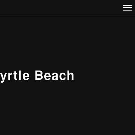
yrtle Beach