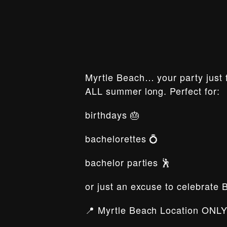
Myrtle Beach… your party just f
ALL summer long. Perfect for:
birthdays 🎂
bachelorettes 💍
bachelor parties 🕺
or just an excuse to celebrate 
📍 Myrtle Beach Location ONLY