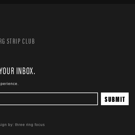
G STRIP CLUB
 YOUR INBOX.
xperience.
ign by:
three ring focus