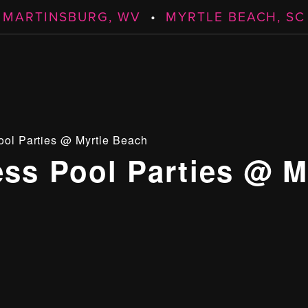
MARTINSBURG, WV
•
MYRTLE BEACH, SC
ool Parties @ Myrtle Beach
ess Pool Parties @ M