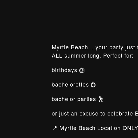
Myrtle Beach… your party just f
ALL summer long. Perfect for:
birthdays 🎂
bachelorettes 💍
bachelor parties 🕺
or just an excuse to celebrate 
📍 Myrtle Beach Location ONLY