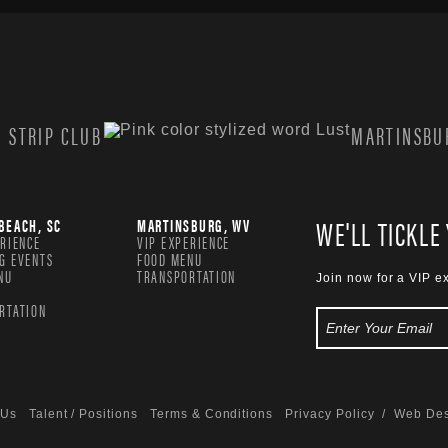
 STRIP CLUB
MARTINSBUR
WE'LL TICKLE
BEACH, SC
MARTINSBURG, WV
ERIENCE
VIP EXPERIENCE
G EVENTS
FOOD MENU
NU
TRANSPORTATION
Join now for a VIP e
RTATION
 Us
Talent / Positions
Terms & Conditions
Privacy Policy
/ Web Des