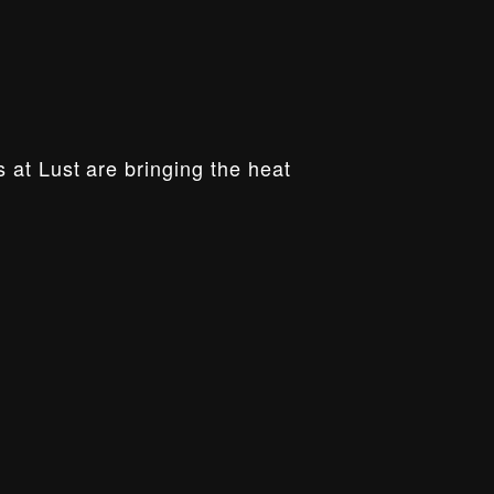
 at Lust are bringing the heat