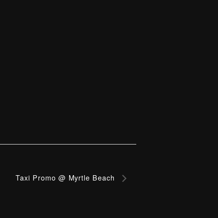
Taxi Promo @ Myrtle Beach