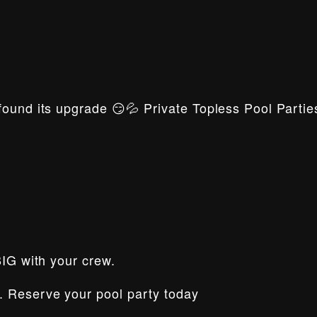
ound its upgrade 😏💦 Private Topless Pool Parties
BIG with your crew.
. Reserve your pool party today