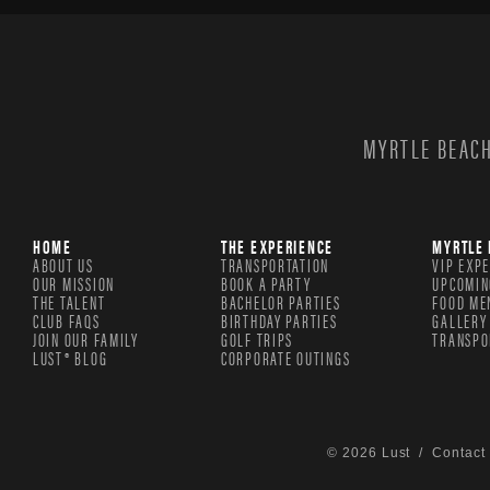
MYRTLE BEACH
HOME
THE EXPERIENCE
MYRTLE 
ABOUT US
TRANSPORTATION
VIP EXP
OUR MISSION
BOOK A PARTY
UPCOMIN
THE TALENT
BACHELOR PARTIES
FOOD ME
CLUB FAQS
BIRTHDAY PARTIES
GALLERY
JOIN OUR FAMILY
GOLF TRIPS
TRANSPO
LUST® BLOG
CORPORATE OUTINGS
© 2026 Lust /
Contact