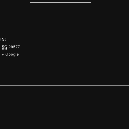
 St
,
SC
29577
s
+ Google