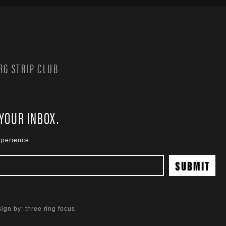
G STRIP CLUB
 YOUR INBOX.
xperience.
ign by:
three ring focus