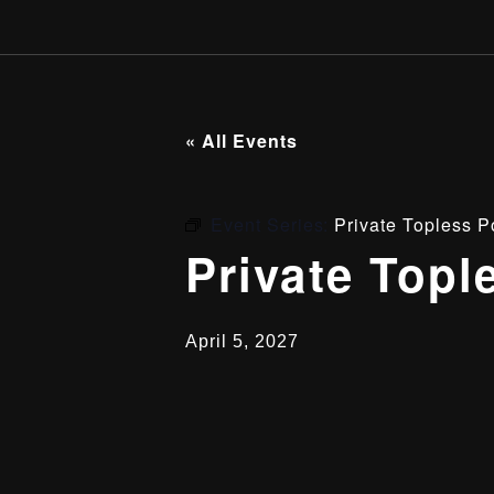
« All Events
Event Series:
Private Topless P
Private Topl
April 5, 2027