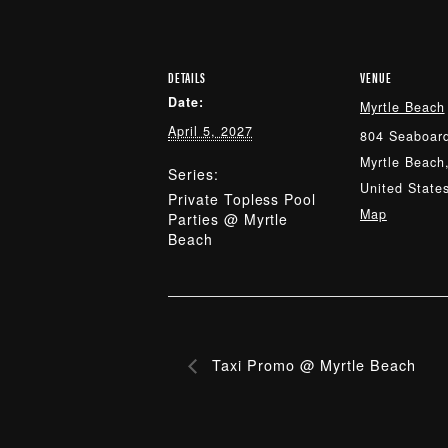
DETAILS
VENUE
Date:
Myrtle Beach
April 5, 2027
804 Seaboard
Myrtle Beach
Series:
United State
Private Topless Pool
Map
Parties @ Myrtle
Beach
Taxi Promo @ Myrtle Beach