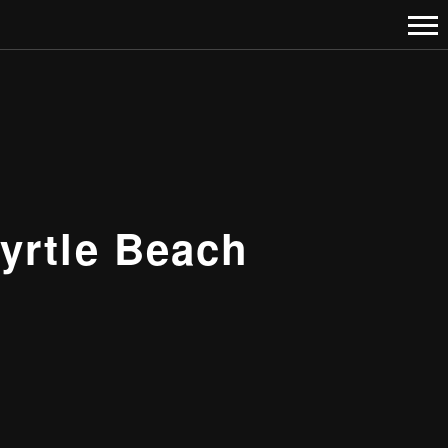
yrtle Beach