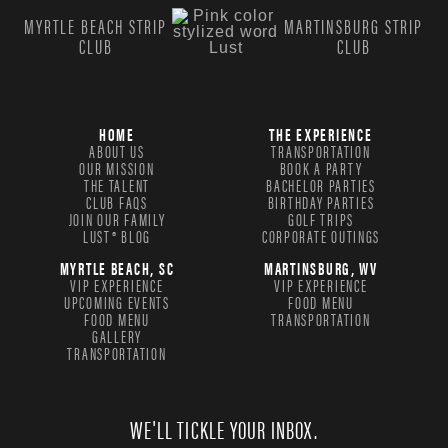
MYRTLE BEACH STRIP
MARTINSBURG STRIP
CLUB
CLUB
HOME
THE EXPERIENCE
ABOUT US
TRANSPORTATION
OUR MISSION
BOOK A PARTY
THE TALENT
BACHELOR PARTIES
CLUB FAQS
BIRTHDAY PARTIES
JOIN OUR FAMILY
GOLF TRIPS
LUST® BLOG
CORPORATE OUTINGS
MYRTLE BEACH, SC
MARTINSBURG, WV
VIP EXPERIENCE
VIP EXPERIENCE
UPCOMING EVENTS
FOOD MENU
FOOD MENU
TRANSPORTATION
GALLERY
TRANSPORTATION
WE'LL TICKLE YOUR INBOX.