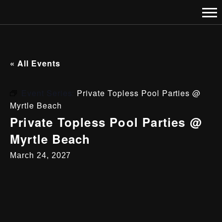
« All Events
Event Series:
Private Topless Pool Parties @
Myrtle Beach
Private Topless Pool Parties @
Myrtle Beach
March 24, 2027