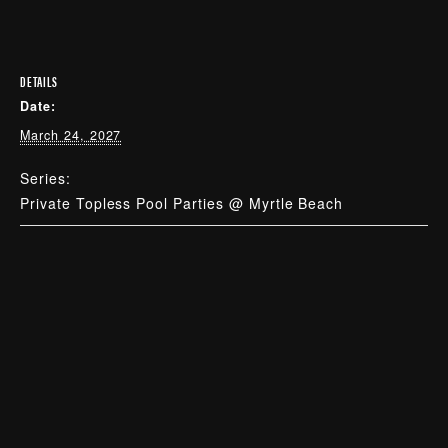
DETAILS
Date:
March 24, 2027
Series:
Private Topless Pool Parties @ Myrtle Beach