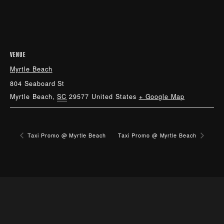
VENUE
Myrtle Beach
804 Seaboard St
Myrtle Beach
,
SC
29577
United States
+ Google Map
Taxi Promo @ Myrtle Beach
Taxi Promo @ Myrtle Beach