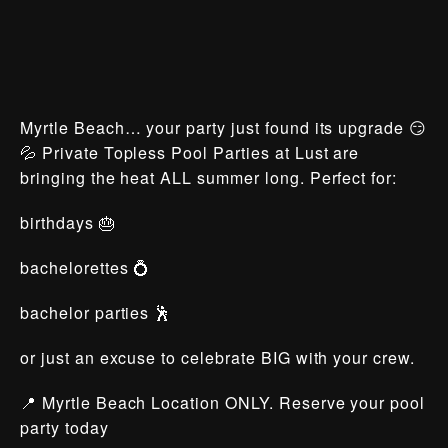
Myrtle Beach… your party just found its upgrade 😏
💦 Private Topless Pool Parties at Lust are
bringing the heat ALL summer long. Perfect for:
birthdays 🎂
bachelorettes 💍
bachelor parties 🕺
or just an excuse to celebrate BIG with your crew.
📍 Myrtle Beach Location ONLY. Reserve your pool
party today