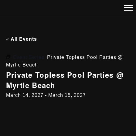
« All Events
Event Series:
Private Topless Pool Parties @
Myrtle Beach
Private Topless Pool Parties @
Myrtle Beach
March 14, 2027
-
March 15, 2027