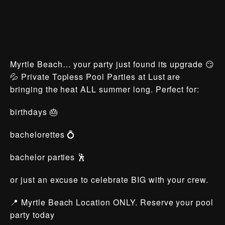
Myrtle Beach… your party just found its upgrade 😏
💦 Private Topless Pool Parties at Lust are
bringing the heat ALL summer long. Perfect for:
birthdays 🎂
bachelorettes 💍
bachelor parties 🕺
or just an excuse to celebrate BIG with your crew.
📍 Myrtle Beach Location ONLY. Reserve your pool
party today