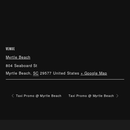
VENUE
Myrtle Beach
804 Seaboard St
Myrtle Beach
,
SC
29577
United States
+ Google Map
Taxi Promo @ Myrtle Beach
Taxi Promo @ Myrtle Beach