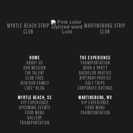
MYRTLE BEACH STRIP
MARTINSBURG STRIP
CLUB
CLUB
HOME
THE EXPERIENCE
ABOUT US
TRANSPORTATION
OUR MISSION
BOOK A PARTY
THE TALENT
BACHELOR PARTIES
CLUB FAQS
BIRTHDAY PARTIES
JOIN OUR FAMILY
GOLF TRIPS
LUST® BLOG
CORPORATE OUTINGS
MYRTLE BEACH, SC
MARTINSBURG, WV
VIP EXPERIENCE
VIP EXPERIENCE
UPCOMING EVENTS
FOOD MENU
FOOD MENU
TRANSPORTATION
GALLERY
TRANSPORTATION