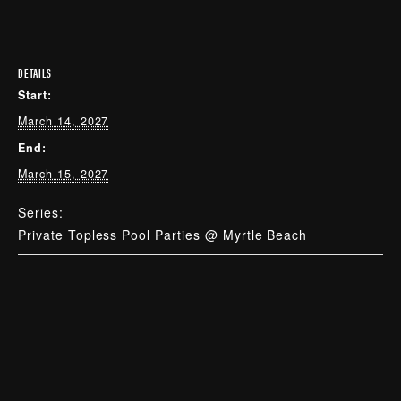
DETAILS
Start:
March 14, 2027
End:
March 15, 2027
Series:
Private Topless Pool Parties @ Myrtle Beach