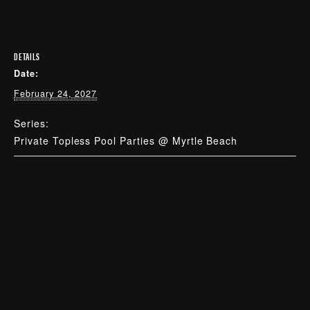
DETAILS
Date:
February 24, 2027
Series:
Private Topless Pool Parties @ Myrtle Beach