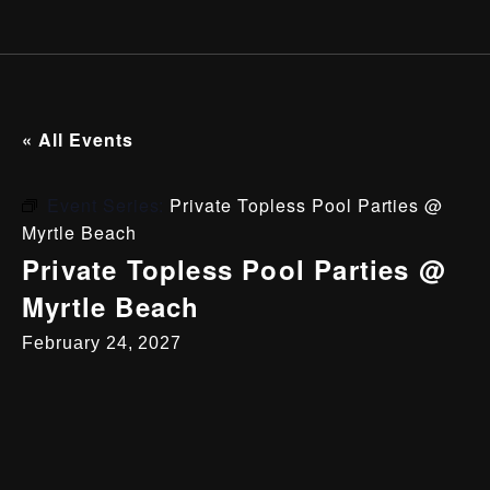
« All Events
Event Series:
Private Topless Pool Parties @
Myrtle Beach
Private Topless Pool Parties @
Myrtle Beach
February 24, 2027