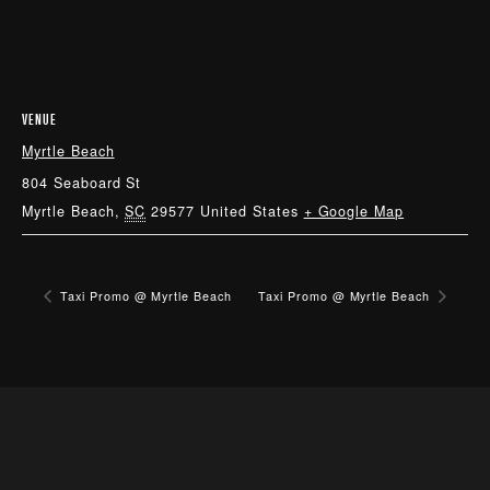
VENUE
Myrtle Beach
804 Seaboard St
Myrtle Beach
,
SC
29577
United States
+ Google Map
Taxi Promo @ Myrtle Beach
Taxi Promo @ Myrtle Beach