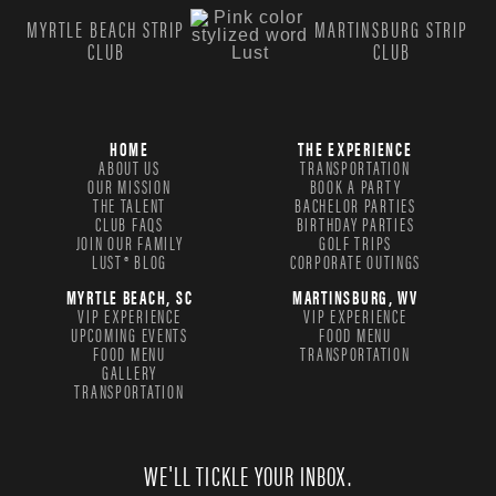
MYRTLE BEACH STRIP
MARTINSBURG STRIP
CLUB
CLUB
HOME
THE EXPERIENCE
ABOUT US
TRANSPORTATION
OUR MISSION
BOOK A PARTY
THE TALENT
BACHELOR PARTIES
CLUB FAQS
BIRTHDAY PARTIES
JOIN OUR FAMILY
GOLF TRIPS
LUST® BLOG
CORPORATE OUTINGS
MYRTLE BEACH, SC
MARTINSBURG, WV
VIP EXPERIENCE
VIP EXPERIENCE
UPCOMING EVENTS
FOOD MENU
FOOD MENU
TRANSPORTATION
GALLERY
TRANSPORTATION
WE'LL TICKLE YOUR INBOX.