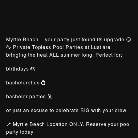
Myrtle Beach… your party just found its upgrade 😏
💦 Private Topless Pool Parties at Lust are
bringing the heat ALL summer long. Perfect for:
birthdays 🎂
bachelorettes 💍
bachelor parties 🕺
or just an excuse to celebrate BIG with your crew.
📍 Myrtle Beach Location ONLY. Reserve your pool
party today