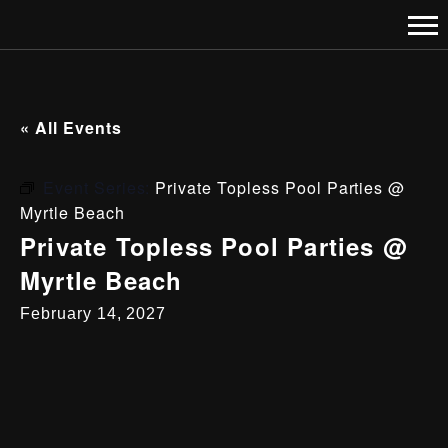
« All Events
Event Series:
Private Topless Pool Parties @
Myrtle Beach
Private Topless Pool Parties @
Myrtle Beach
February 14, 2027