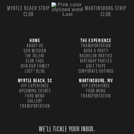
MYRTLE BEACH STRIP
MARTINSBURG STRIP
CLUB
CLUB
HOME
THE EXPERIENCE
ABOUT US
TRANSPORTATION
OUR MISSION
BOOK A PARTY
THE TALENT
BACHELOR PARTIES
CLUB FAQS
BIRTHDAY PARTIES
JOIN OUR FAMILY
GOLF TRIPS
LUST® BLOG
CORPORATE OUTINGS
MYRTLE BEACH, SC
MARTINSBURG, WV
VIP EXPERIENCE
VIP EXPERIENCE
UPCOMING EVENTS
FOOD MENU
FOOD MENU
TRANSPORTATION
GALLERY
TRANSPORTATION
WE'LL TICKLE YOUR INBOX.