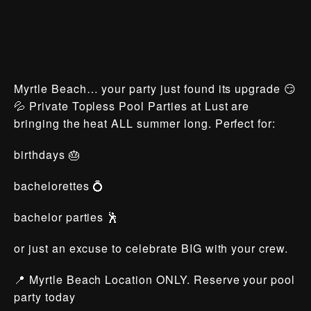
Myrtle Beach… your party just found its upgrade 😏
💦 Private Topless Pool Parties at Lust are
bringing the heat ALL summer long. Perfect for:
birthdays 🎂
bachelorettes 💍
bachelor parties 🕺
or just an excuse to celebrate BIG with your crew.
📍 Myrtle Beach Location ONLY. Reserve your pool
party today