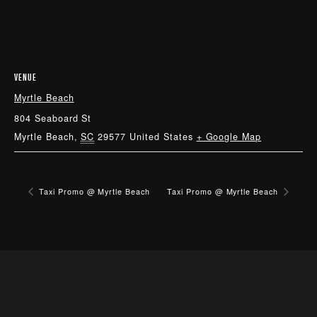
VENUE
Myrtle Beach
804 Seaboard St
Myrtle Beach
,
SC
29577
United States
+ Google Map
Taxi Promo @ Myrtle Beach
Taxi Promo @ Myrtle Beach