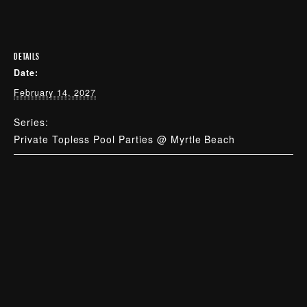
DETAILS
Date:
February 14, 2027
Series:
Private Topless Pool Parties @ Myrtle Beach