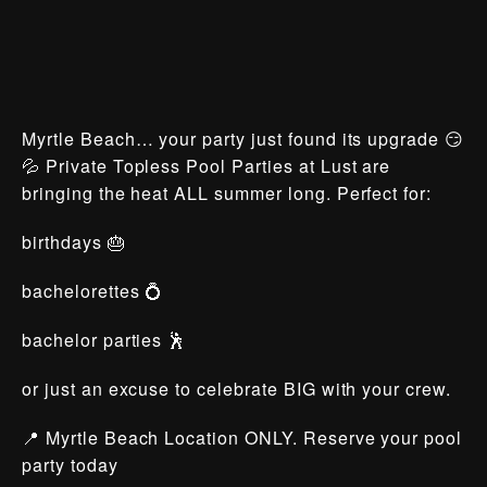
Myrtle Beach… your party just found its upgrade 😏
💦 Private Topless Pool Parties at Lust are
bringing the heat ALL summer long. Perfect for:
birthdays 🎂
bachelorettes 💍
bachelor parties 🕺
or just an excuse to celebrate BIG with your crew.
📍 Myrtle Beach Location ONLY. Reserve your pool
party today