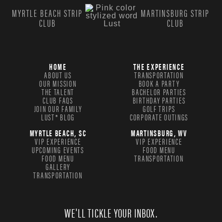
MYRTLE BEACH STRIP
MARTINSBURG STRIP
CLUB
CLUB
HOME
THE EXPERIENCE
ABOUT US
TRANSPORTATION
OUR MISSION
BOOK A PARTY
THE TALENT
BACHELOR PARTIES
CLUB FAQS
BIRTHDAY PARTIES
JOIN OUR FAMILY
GOLF TRIPS
LUST® BLOG
CORPORATE OUTINGS
MYRTLE BEACH, SC
MARTINSBURG, WV
VIP EXPERIENCE
VIP EXPERIENCE
UPCOMING EVENTS
FOOD MENU
FOOD MENU
TRANSPORTATION
GALLERY
TRANSPORTATION
WE'LL TICKLE YOUR INBOX.