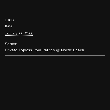
DETAILS
Date:
January 27, 2027
Series:
Private Topless Pool Parties @ Myrtle Beach