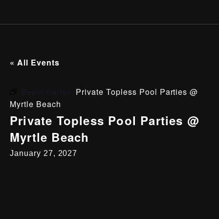
« All Events
Event Series:
Private Topless Pool Parties @
Myrtle Beach
Private Topless Pool Parties @
Myrtle Beach
January 27, 2027