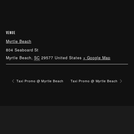
VENUE
Myrtle Beach
804 Seaboard St
Myrtle Beach
,
SC
29577
United States
+ Google Map
Taxi Promo @ Myrtle Beach
Taxi Promo @ Myrtle Beach