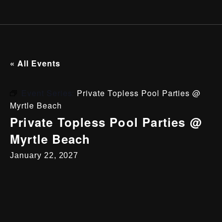
« All Events
Event Series:
Private Topless Pool Parties @
Myrtle Beach
Private Topless Pool Parties @
Myrtle Beach
January 22, 2027