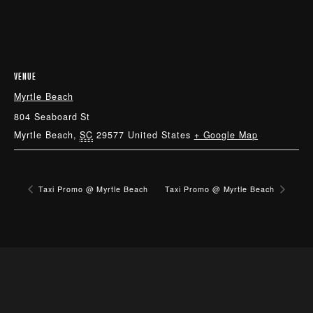
VENUE
Myrtle Beach
804 Seaboard St
Myrtle Beach
,
SC
29577
United States
+ Google Map
Taxi Promo @ Myrtle Beach
Taxi Promo @ Myrtle Beach