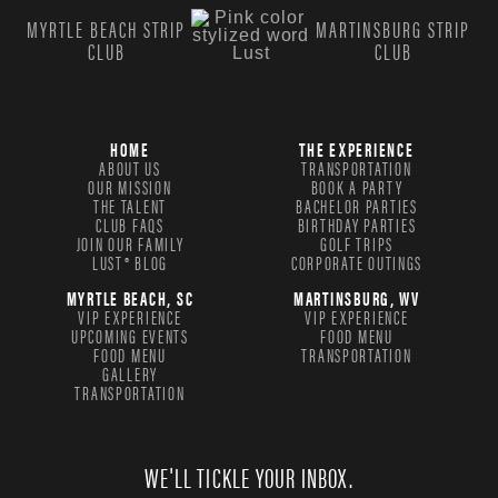
MYRTLE BEACH STRIP
MARTINSBURG STRIP
CLUB
CLUB
HOME
THE EXPERIENCE
ABOUT US
TRANSPORTATION
OUR MISSION
BOOK A PARTY
THE TALENT
BACHELOR PARTIES
CLUB FAQS
BIRTHDAY PARTIES
JOIN OUR FAMILY
GOLF TRIPS
LUST® BLOG
CORPORATE OUTINGS
MYRTLE BEACH, SC
MARTINSBURG, WV
VIP EXPERIENCE
VIP EXPERIENCE
UPCOMING EVENTS
FOOD MENU
FOOD MENU
TRANSPORTATION
GALLERY
TRANSPORTATION
WE'LL TICKLE YOUR INBOX.