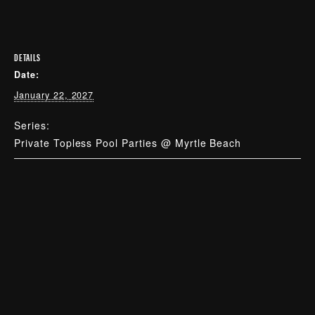
DETAILS
Date:
January 22, 2027
Series:
Private Topless Pool Parties @ Myrtle Beach