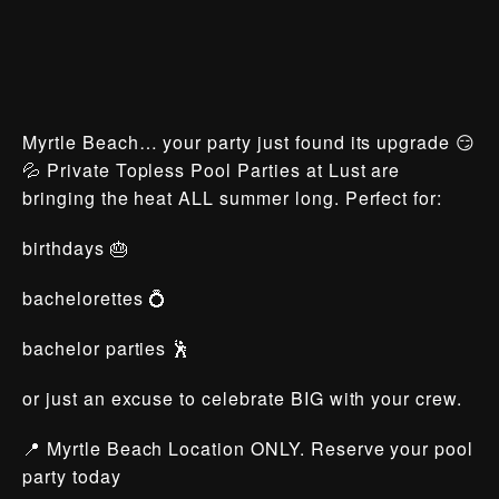
Myrtle Beach… your party just found its upgrade 😏
💦 Private Topless Pool Parties at Lust are
bringing the heat ALL summer long. Perfect for:
birthdays 🎂
bachelorettes 💍
bachelor parties 🕺
or just an excuse to celebrate BIG with your crew.
📍 Myrtle Beach Location ONLY. Reserve your pool
party today