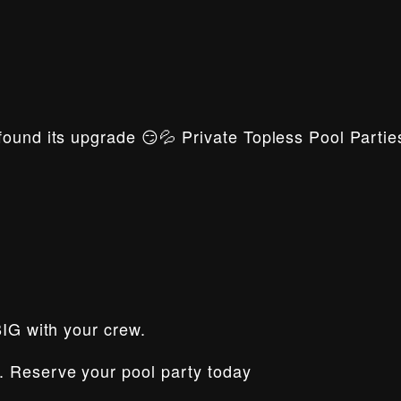
ound its upgrade 😏💦 Private Topless Pool Parties
BIG with your crew.
. Reserve your pool party today