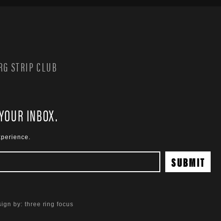
G STRIP CLUB
 YOUR INBOX.
xperience.
ign by:
three ring focus