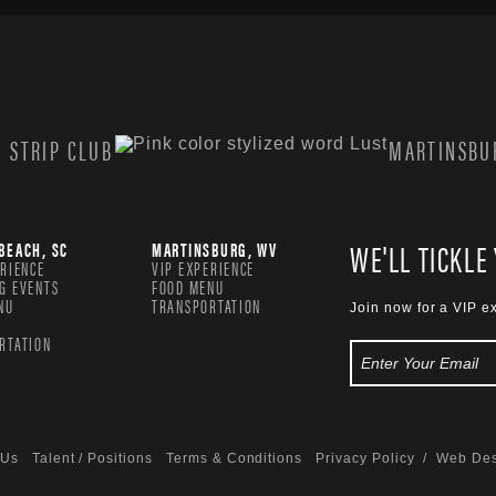
 STRIP CLUB
MARTINSBUR
WE'LL TICKLE
BEACH, SC
MARTINSBURG, WV
ERIENCE
VIP EXPERIENCE
G EVENTS
FOOD MENU
NU
TRANSPORTATION
Join now for a VIP e
RTATION
 Us
Talent / Positions
Terms & Conditions
Privacy Policy
/ Web Des