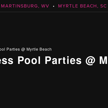
MARTINSBURG, WV
•
MYRTLE BEACH, SC
ool Parties @ Myrtle Beach
ess Pool Parties @ M