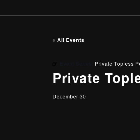
« All Events
Event Series:
Private Topless P
Private Topl
December 30