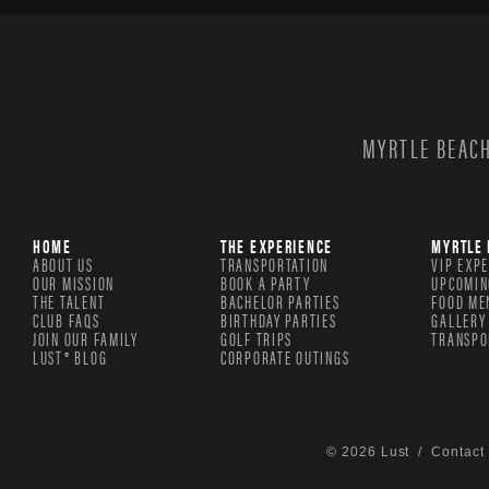
MYRTLE BEACH
HOME
THE EXPERIENCE
MYRTLE 
ABOUT US
TRANSPORTATION
VIP EXP
OUR MISSION
BOOK A PARTY
UPCOMIN
THE TALENT
BACHELOR PARTIES
FOOD ME
CLUB FAQS
BIRTHDAY PARTIES
GALLERY
JOIN OUR FAMILY
GOLF TRIPS
TRANSPO
LUST® BLOG
CORPORATE OUTINGS
© 2026 Lust /
Contact