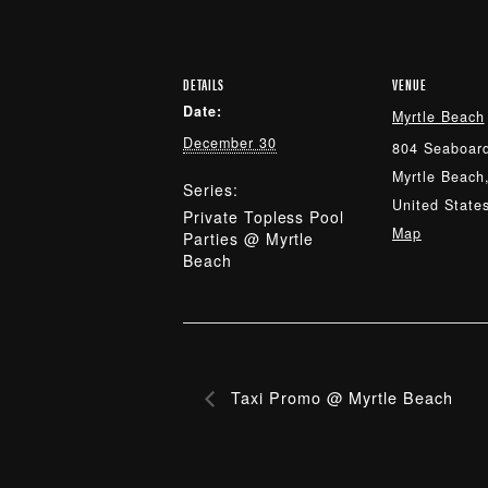
DETAILS
VENUE
Date:
Myrtle Beach
December 30
804 Seaboard
Myrtle Beach
Series:
United State
Private Topless Pool
Map
Parties @ Myrtle
Beach
Taxi Promo @ Myrtle Beach