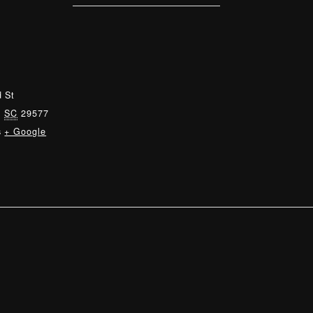
 St
,
SC
29577
s
+ Google