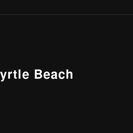
yrtle Beach