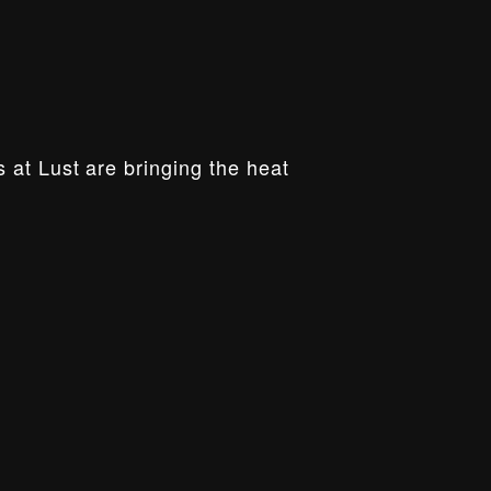
 at Lust are bringing the heat