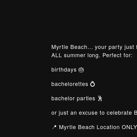
Myrtle Beach… your party just f
ALL summer long. Perfect for:
birthdays 🎂
bachelorettes 💍
bachelor parties 🕺
or just an excuse to celebrate 
📍 Myrtle Beach Location ONLY