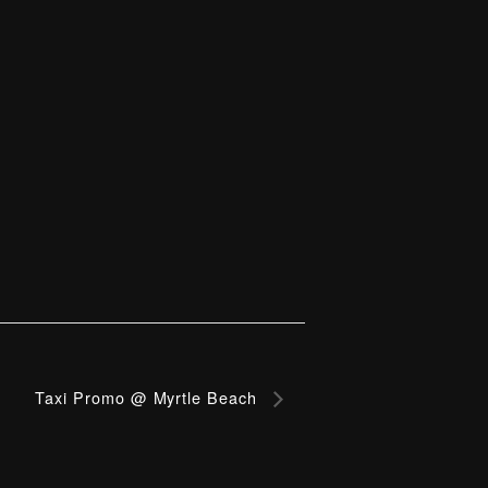
Taxi Promo @ Myrtle Beach