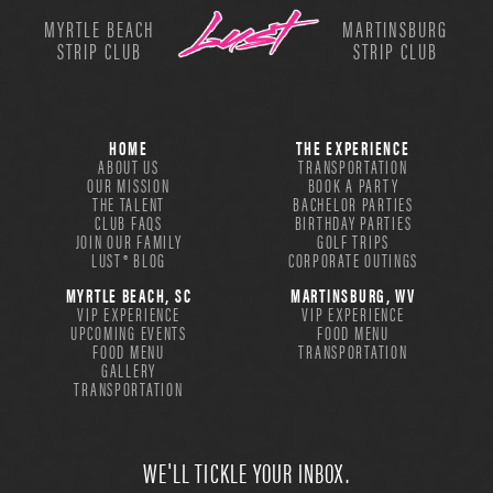
MYRTLE BEACH
MARTINSBURG
STRIP CLUB
STRIP CLUB
HOME
THE EXPERIENCE
ABOUT US
TRANSPORTATION
OUR MISSION
BOOK A PARTY
THE TALENT
BACHELOR PARTIES
CLUB FAQS
BIRTHDAY PARTIES
JOIN OUR FAMILY
GOLF TRIPS
LUST® BLOG
CORPORATE OUTINGS
MYRTLE BEACH, SC
MARTINSBURG, WV
VIP EXPERIENCE
VIP EXPERIENCE
UPCOMING EVENTS
FOOD MENU
FOOD MENU
TRANSPORTATION
GALLERY
TRANSPORTATION
WE'LL TICKLE YOUR INBOX.