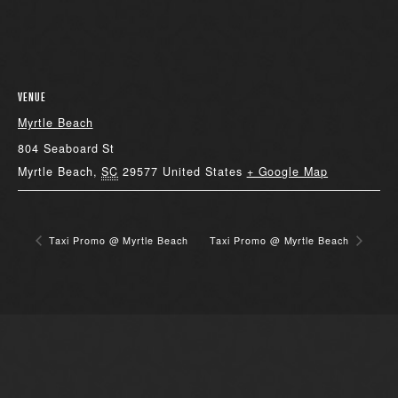
VENUE
Myrtle Beach
804 Seaboard St
Myrtle Beach
,
SC
29577
United States
+ Google Map
Taxi Promo @ Myrtle Beach
Taxi Promo @ Myrtle Beach