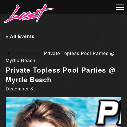
« All Events
Event Series:
Private Topless Pool Parties @
Myrtle Beach
Private Topless Pool Parties @
Myrtle Beach
December 8