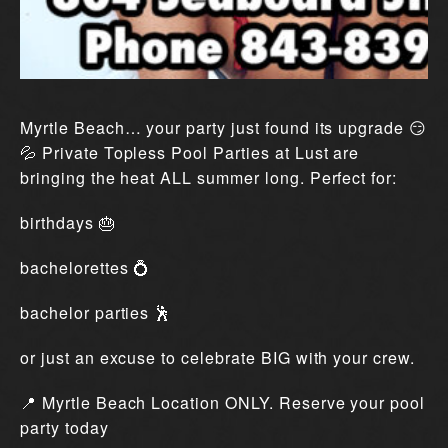
Myrtle Beach… your party just found its upgrade 😏
💦 Private Topless Pool Parties at Lust are
bringing the heat ALL summer long. Perfect for:
birthdays 🎂
bachelorettes 💍
bachelor parties 🕺
or just an excuse to celebrate BIG with your crew.
📍 Myrtle Beach Location ONLY. Reserve your pool
party today