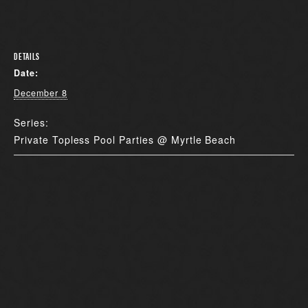
DETAILS
Date:
December 8
Series:
Private Topless Pool Parties @ Myrtle Beach