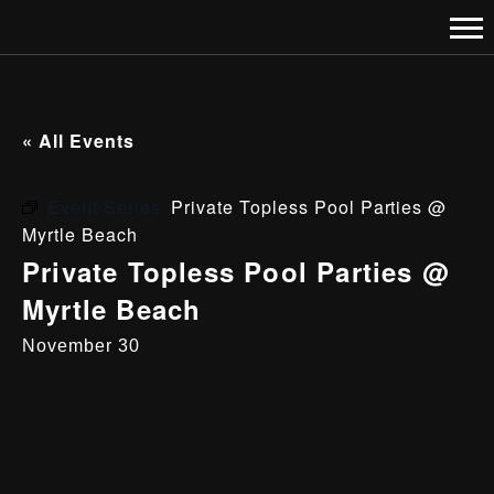
« All Events
Event Series:
Private Topless Pool Parties @
Myrtle Beach
Private Topless Pool Parties @
Myrtle Beach
November 30