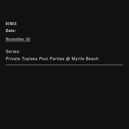
DETAILS
Date:
November 30
Series:
Private Topless Pool Parties @ Myrtle Beach