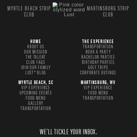
MYRTLE BEACH STRIP
MARTINSBURG STRIP
CLUB
CLUB
HOME
THE EXPERIENCE
ABOUT US
TRANSPORTATION
OUR MISSION
BOOK A PARTY
THE TALENT
BACHELOR PARTIES
CLUB FAQS
BIRTHDAY PARTIES
JOIN OUR FAMILY
GOLF TRIPS
LUST® BLOG
CORPORATE OUTINGS
MYRTLE BEACH, SC
MARTINSBURG, WV
VIP EXPERIENCE
VIP EXPERIENCE
UPCOMING EVENTS
FOOD MENU
FOOD MENU
TRANSPORTATION
GALLERY
TRANSPORTATION
WE'LL TICKLE YOUR INBOX.