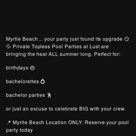
Myrtle Beach… your party just found its upgrade 😏
💦 Private Topless Pool Parties at Lust are
bringing the heat ALL summer long. Perfect for:
birthdays 🎂
bachelorettes 💍
bachelor parties 🕺
or just an excuse to celebrate BIG with your crew.
📍 Myrtle Beach Location ONLY. Reserve your pool
party today