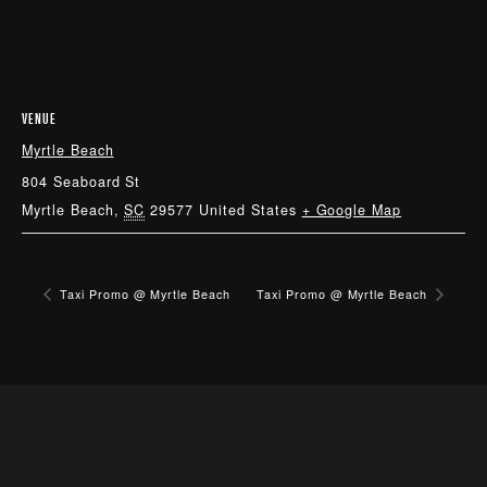
VENUE
Myrtle Beach
804 Seaboard St
Myrtle Beach
,
SC
29577
United States
+ Google Map
Taxi Promo @ Myrtle Beach
Taxi Promo @ Myrtle Beach