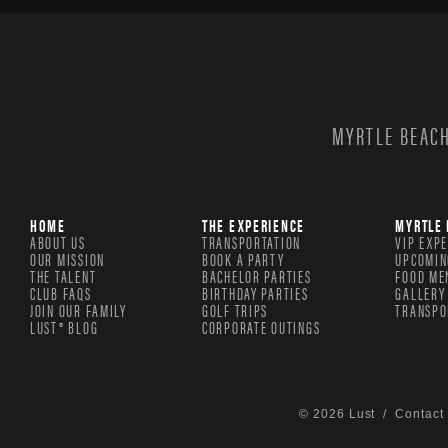
MYRTLE BEACH
HOME
THE EXPERIENCE
MYRTLE 
ABOUT US
TRANSPORTATION
VIP EXP
OUR MISSION
BOOK A PARTY
UPCOMIN
THE TALENT
BACHELOR PARTIES
FOOD ME
CLUB FAQS
BIRTHDAY PARTIES
GALLERY
JOIN OUR FAMILY
GOLF TRIPS
TRANSPO
LUST® BLOG
CORPORATE OUTINGS
© 2026 Lust /
Contact