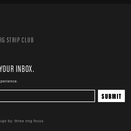
G STRIP CLUB
 YOUR INBOX.
xperience.
ign by:
three ring focus