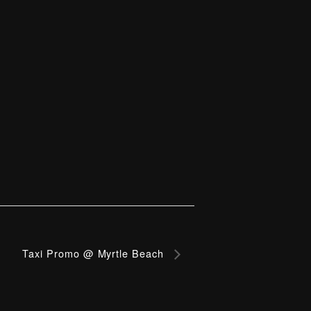
Taxi Promo @ Myrtle Beach