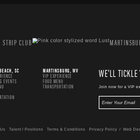
 STRIP CLUB
MARTINSBUR
WE'LL TICKLE
BEACH, SC
MARTINSBURG, WV
ERIENCE
VIP EXPERIENCE
G EVENTS
FOOD MENU
NU
TRANSPORTATION
Join now for a VIP e
RTATION
 Us
Talent / Positions
Terms & Conditions
Privacy Policy
/ Web Des