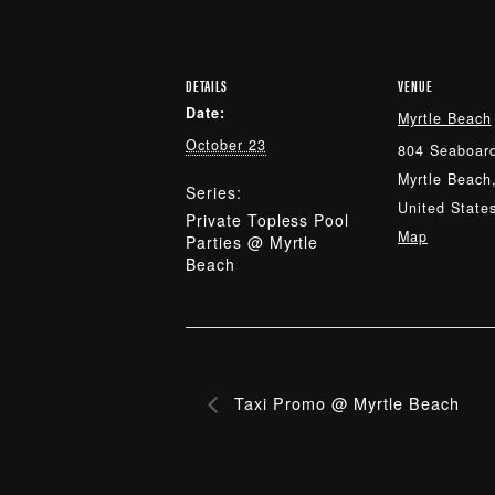
DETAILS
VENUE
Date:
Myrtle Beach
October 23
804 Seaboard
Myrtle Beach
Series:
United State
Private Topless Pool
Map
Parties @ Myrtle
Beach
Taxi Promo @ Myrtle Beach