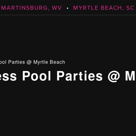
MARTINSBURG, WV
•
MYRTLE BEACH, SC
ool Parties @ Myrtle Beach
ess Pool Parties @ M