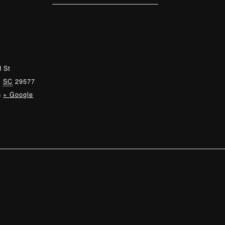
 St
,
SC
29577
s
+ Google