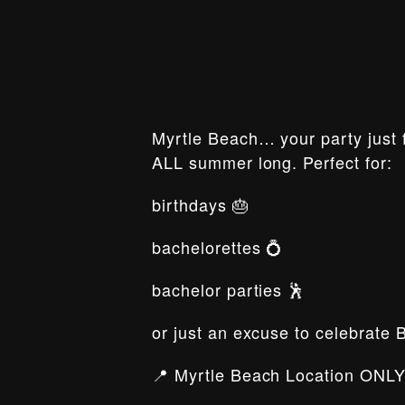
Myrtle Beach… your party just f
ALL summer long. Perfect for:
birthdays 🎂
bachelorettes 💍
bachelor parties 🕺
or just an excuse to celebrate 
📍 Myrtle Beach Location ONLY