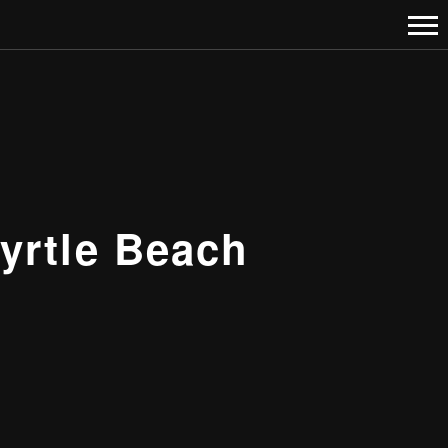
yrtle Beach