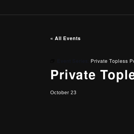
« All Events
Event Series:
Private Topless P
Private Topl
October 23