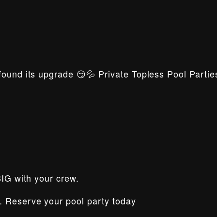
ound its upgrade 😏💦 Private Topless Pool Parties
BIG with your crew.
. Reserve your pool party today