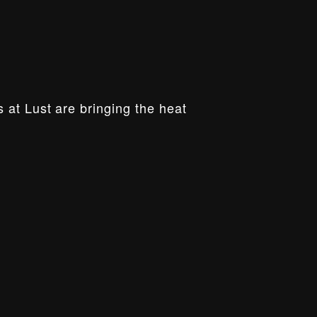
 at Lust are bringing the heat