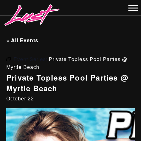
« All Events
Event Series:
Private Topless Pool Parties @
Myrtle Beach
Private Topless Pool Parties @
Myrtle Beach
October 22