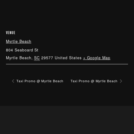
VENUE
Myrtle Beach
804 Seaboard St
Myrtle Beach
,
SC
29577
United States
+ Google Map
Taxi Promo @ Myrtle Beach
Taxi Promo @ Myrtle Beach