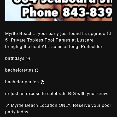
Myrtle Beach… your party just found its upgrade 😏
💦 Private Topless Pool Parties at Lust are
bringing the heat ALL summer long. Perfect for:
birthdays 🎂
bachelorettes 💍
bachelor parties 🕺
or just an excuse to celebrate BIG with your crew.
📍 Myrtle Beach Location ONLY. Reserve your pool
party today