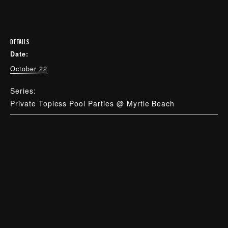
DETAILS
Date:
October 22
Series:
Private Topless Pool Parties @ Myrtle Beach