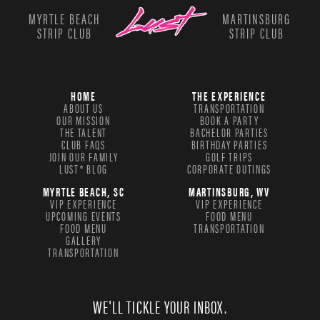
MYRTLE BEACH
MARTINSBURG
STRIP CLUB
STRIP CLUB
HOME
THE EXPERIENCE
ABOUT US
TRANSPORTATION
OUR MISSION
BOOK A PARTY
THE TALENT
BACHELOR PARTIES
CLUB FAQS
BIRTHDAY PARTIES
JOIN OUR FAMILY
GOLF TRIPS
LUST® BLOG
CORPORATE OUTINGS
MYRTLE BEACH, SC
MARTINSBURG, WV
VIP EXPERIENCE
VIP EXPERIENCE
UPCOMING EVENTS
FOOD MENU
FOOD MENU
TRANSPORTATION
GALLERY
TRANSPORTATION
WE'LL TICKLE YOUR INBOX.