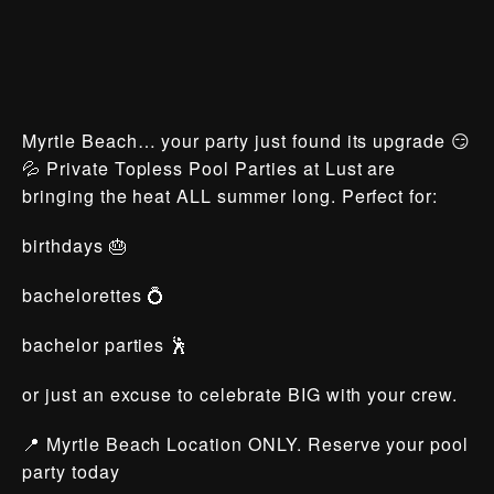
Myrtle Beach… your party just found its upgrade 😏
💦 Private Topless Pool Parties at Lust are
bringing the heat ALL summer long. Perfect for:
birthdays 🎂
bachelorettes 💍
bachelor parties 🕺
or just an excuse to celebrate BIG with your crew.
📍 Myrtle Beach Location ONLY. Reserve your pool
party today