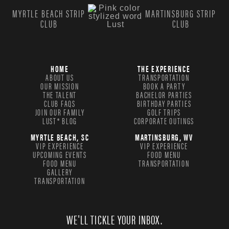
MYRTLE BEACH STRIP
MARTINSBURG STRIP
CLUB
CLUB
HOME
THE EXPERIENCE
ABOUT US
TRANSPORTATION
OUR MISSION
BOOK A PARTY
THE TALENT
BACHELOR PARTIES
CLUB FAQS
BIRTHDAY PARTIES
JOIN OUR FAMILY
GOLF TRIPS
LUST® BLOG
CORPORATE OUTINGS
MYRTLE BEACH, SC
MARTINSBURG, WV
VIP EXPERIENCE
VIP EXPERIENCE
UPCOMING EVENTS
FOOD MENU
FOOD MENU
TRANSPORTATION
GALLERY
TRANSPORTATION
WE'LL TICKLE YOUR INBOX.