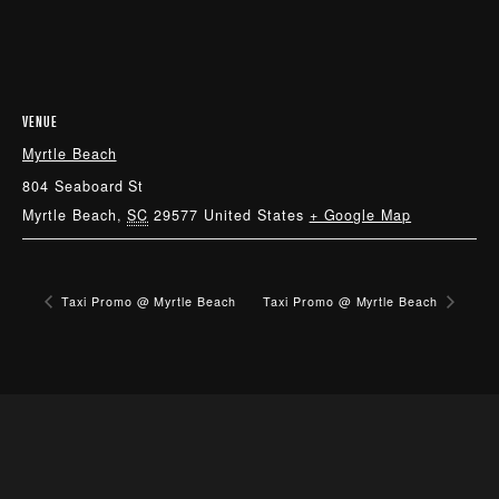
VENUE
Myrtle Beach
804 Seaboard St
Myrtle Beach
,
SC
29577
United States
+ Google Map
Taxi Promo @ Myrtle Beach
Taxi Promo @ Myrtle Beach