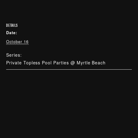
DETAILS
Date:
October 16
Series:
Private Topless Pool Parties @ Myrtle Beach