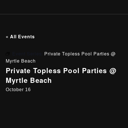
« All Events
Event Series:
Private Topless Pool Parties @
Myrtle Beach
Private Topless Pool Parties @
Myrtle Beach
October 16