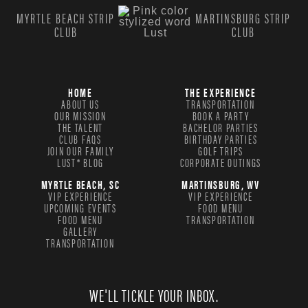
MYRTLE BEACH STRIP
MARTINSBURG STRIP
CLUB
CLUB
HOME
THE EXPERIENCE
ABOUT US
TRANSPORTATION
OUR MISSION
BOOK A PARTY
THE TALENT
BACHELOR PARTIES
CLUB FAQS
BIRTHDAY PARTIES
JOIN OUR FAMILY
GOLF TRIPS
LUST® BLOG
CORPORATE OUTINGS
MYRTLE BEACH, SC
MARTINSBURG, WV
VIP EXPERIENCE
VIP EXPERIENCE
UPCOMING EVENTS
FOOD MENU
FOOD MENU
TRANSPORTATION
GALLERY
TRANSPORTATION
WE'LL TICKLE YOUR INBOX.