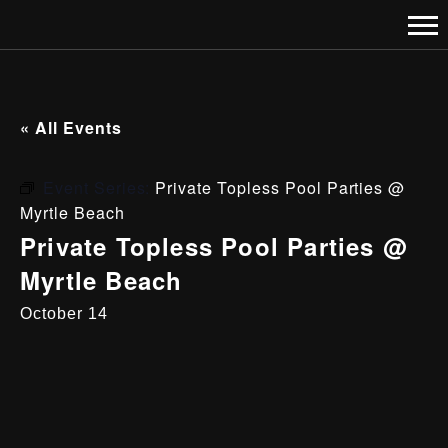
« All Events
Event Series:
Private Topless Pool Parties @
Myrtle Beach
Private Topless Pool Parties @
Myrtle Beach
October 14