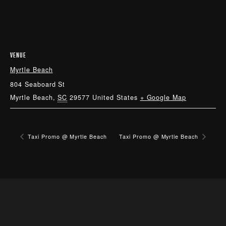
VENUE
Myrtle Beach
804 Seaboard St
Myrtle Beach
,
SC
29577
United States
+ Google Map
Taxi Promo @ Myrtle Beach
Taxi Promo @ Myrtle Beach