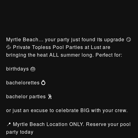
Myrtle Beach… your party just found its upgrade 😏
💦 Private Topless Pool Parties at Lust are
bringing the heat ALL summer long. Perfect for:
birthdays 🎂
bachelorettes 💍
bachelor parties 🕺
or just an excuse to celebrate BIG with your crew.
📍 Myrtle Beach Location ONLY. Reserve your pool
party today