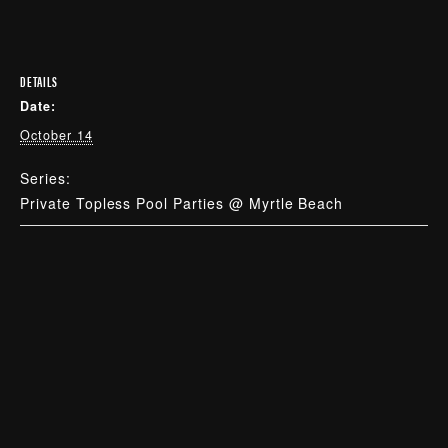
DETAILS
Date:
October 14
Series:
Private Topless Pool Parties @ Myrtle Beach