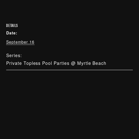
DETAILS
Date:
September 16
Series:
Private Topless Pool Parties @ Myrtle Beach