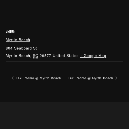
VENUE
Myrtle Beach
804 Seaboard St
Myrtle Beach
,
SC
29577
United States
+ Google Map
Taxi Promo @ Myrtle Beach
Taxi Promo @ Myrtle Beach