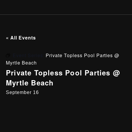
« All Events
Event Series:
Private Topless Pool Parties @
Myrtle Beach
Private Topless Pool Parties @
Myrtle Beach
September 16