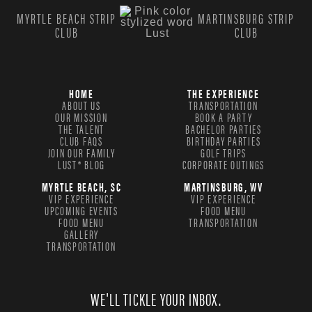
MYRTLE BEACH STRIP
MARTINSBURG STRIP
CLUB
CLUB
HOME
THE EXPERIENCE
ABOUT US
TRANSPORTATION
OUR MISSION
BOOK A PARTY
THE TALENT
BACHELOR PARTIES
CLUB FAQS
BIRTHDAY PARTIES
JOIN OUR FAMILY
GOLF TRIPS
LUST® BLOG
CORPORATE OUTINGS
MYRTLE BEACH, SC
MARTINSBURG, WV
VIP EXPERIENCE
VIP EXPERIENCE
UPCOMING EVENTS
FOOD MENU
FOOD MENU
TRANSPORTATION
GALLERY
TRANSPORTATION
WE'LL TICKLE YOUR INBOX.