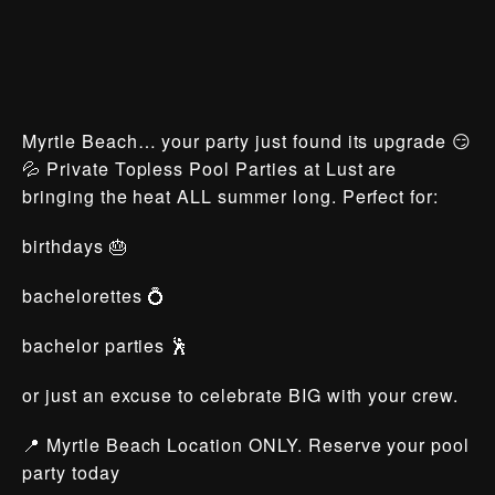
Myrtle Beach… your party just found its upgrade 😏
💦 Private Topless Pool Parties at Lust are
bringing the heat ALL summer long. Perfect for:
birthdays 🎂
bachelorettes 💍
bachelor parties 🕺
or just an excuse to celebrate BIG with your crew.
📍 Myrtle Beach Location ONLY. Reserve your pool
party today