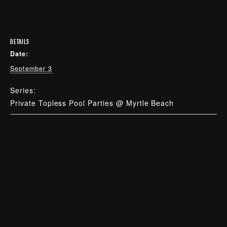
DETAILS
Date:
September 3
Series:
Private Topless Pool Parties @ Myrtle Beach