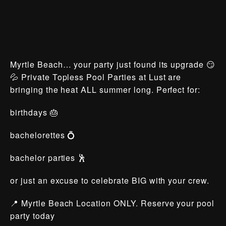
Myrtle Beach… your party just found its upgrade 😏
💦 Private Topless Pool Parties at Lust are
bringing the heat ALL summer long. Perfect for:
birthdays 🎂
bachelorettes 💍
bachelor parties 🕺
or just an excuse to celebrate BIG with your crew.
📍 Myrtle Beach Location ONLY. Reserve your pool
party today