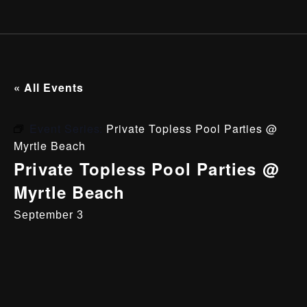
« All Events
Event Series:
Private Topless Pool Parties @
Myrtle Beach
Private Topless Pool Parties @
Myrtle Beach
September 3