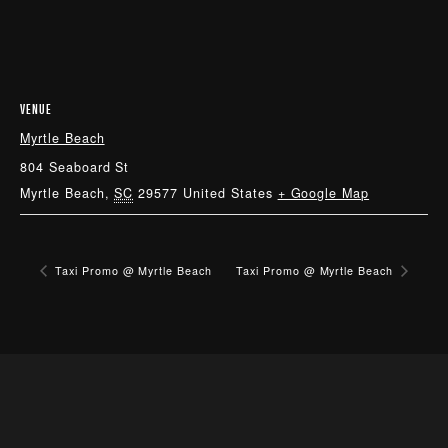
VENUE
Myrtle Beach
804 Seaboard St
Myrtle Beach
,
SC
29577
United States
+ Google Map
Taxi Promo @ Myrtle Beach
Taxi Promo @ Myrtle Beach