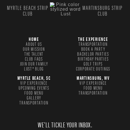
MYRTLE BEACH STRIP
MARTINSBURG STRIP
CLUB
CLUB
HOME
THE EXPERIENCE
ABOUT US
TRANSPORTATION
OUR MISSION
BOOK A PARTY
THE TALENT
BACHELOR PARTIES
CLUB FAQS
BIRTHDAY PARTIES
JOIN OUR FAMILY
GOLF TRIPS
LUST® BLOG
CORPORATE OUTINGS
MYRTLE BEACH, SC
MARTINSBURG, WV
VIP EXPERIENCE
VIP EXPERIENCE
UPCOMING EVENTS
FOOD MENU
FOOD MENU
TRANSPORTATION
GALLERY
TRANSPORTATION
WE'LL TICKLE YOUR INBOX.