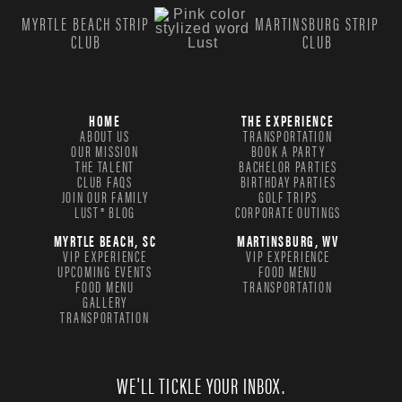
MYRTLE BEACH STRIP
MARTINSBURG STRIP
CLUB
CLUB
HOME
THE EXPERIENCE
ABOUT US
TRANSPORTATION
OUR MISSION
BOOK A PARTY
THE TALENT
BACHELOR PARTIES
CLUB FAQS
BIRTHDAY PARTIES
JOIN OUR FAMILY
GOLF TRIPS
LUST® BLOG
CORPORATE OUTINGS
MYRTLE BEACH, SC
MARTINSBURG, WV
VIP EXPERIENCE
VIP EXPERIENCE
UPCOMING EVENTS
FOOD MENU
FOOD MENU
TRANSPORTATION
GALLERY
TRANSPORTATION
WE'LL TICKLE YOUR INBOX.