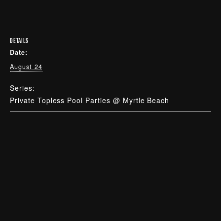
DETAILS
Date:
August 24
Series:
Private Topless Pool Parties @ Myrtle Beach