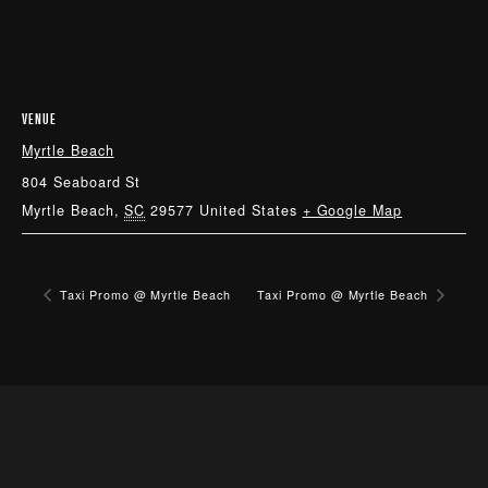
VENUE
Myrtle Beach
804 Seaboard St
Myrtle Beach
,
SC
29577
United States
+ Google Map
Taxi Promo @ Myrtle Beach
Taxi Promo @ Myrtle Beach