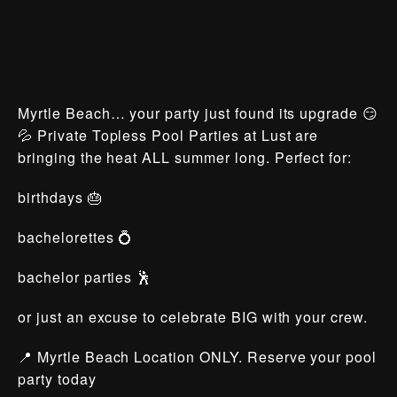
Myrtle Beach… your party just found its upgrade 😏
💦 Private Topless Pool Parties at Lust are
bringing the heat ALL summer long. Perfect for:
birthdays 🎂
bachelorettes 💍
bachelor parties 🕺
or just an excuse to celebrate BIG with your crew.
📍 Myrtle Beach Location ONLY. Reserve your pool
party today