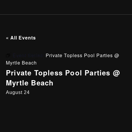
« All Events
Event Series:
Private Topless Pool Parties @
Myrtle Beach
Private Topless Pool Parties @
Myrtle Beach
August 24