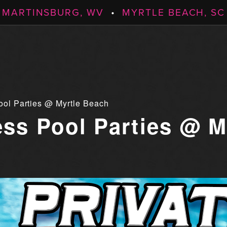
MARTINSBURG, WV
•
MYRTLE BEACH, SC
ool Parties @ Myrtle Beach
ess Pool Parties @ M