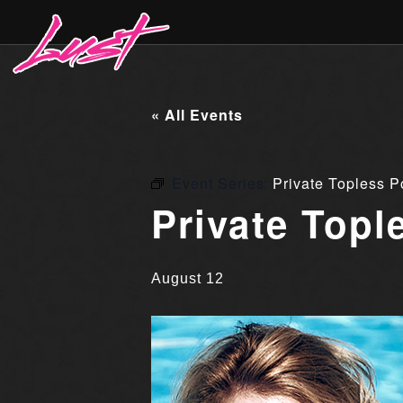
« All Events
Event Series:
Private Topless P
Private Topl
August 12