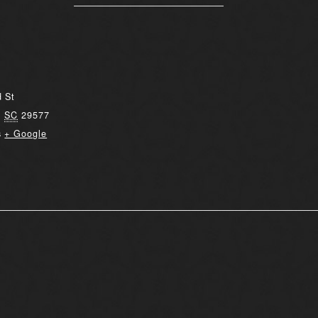
 St
,
SC
29577
s
+ Google