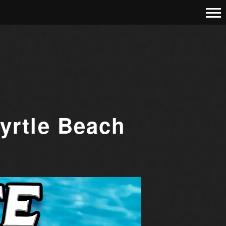
yrtle Beach