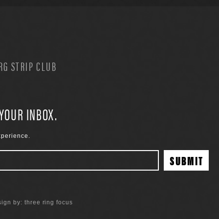
G STRIP CLUB
 YOUR INBOX.
xperience.
ign by:
three ring focus