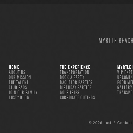
MYRTLE BEACH
HOME
THE EXPERIENCE
MYRTLE 
ABOUT US
TRANSPORTATION
VIP EXP
OUR MISSION
BOOK A PARTY
UPCOMIN
THE TALENT
BACHELOR PARTIES
FOOD ME
CLUB FAQS
BIRTHDAY PARTIES
GALLERY
JOIN OUR FAMILY
GOLF TRIPS
TRANSPO
LUST® BLOG
CORPORATE OUTINGS
© 2026 Lust /
Contact