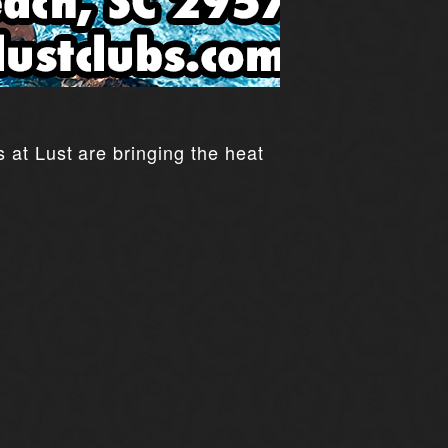
 at Lust are bringing the heat