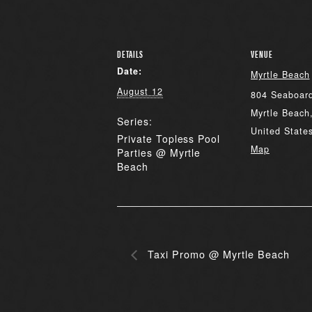
DETAILS
VENUE
Date:
Myrtle Beach
August 12
804 Seaboard
Myrtle Beach
Series:
United State
Private Topless Pool
Map
Parties @ Myrtle
Beach
Taxi Promo @ Myrtle Beach