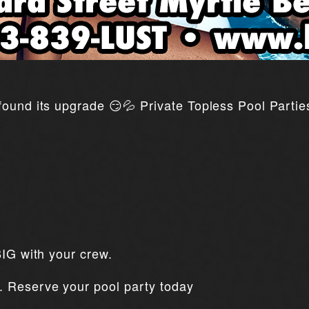
ound its upgrade 😏💦 Private Topless Pool Parties
BIG with your crew.
. Reserve your pool party today