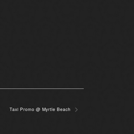
Taxi Promo @ Myrtle Beach