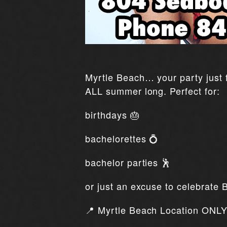
Myrtle Beach… your party just f
ALL summer long. Perfect for:
birthdays 🎂
bachelorettes 💍
bachelor parties 🕺
or just an excuse to celebrate 
📍 Myrtle Beach Location ONLY