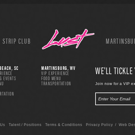
 STRIP CLUB
MARTINSBUR
WE'LL TICKLE
BEACH, SC
MARTINSBURG, WV
ERIENCE
VIP EXPERIENCE
G EVENTS
FOOD MENU
NU
TRANSPORTATION
Join now for a VIP e
RTATION
 Us
Talent / Positions
Terms & Conditions
Privacy Policy
/ Web Des