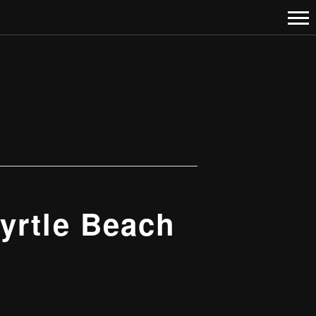
yrtle Beach