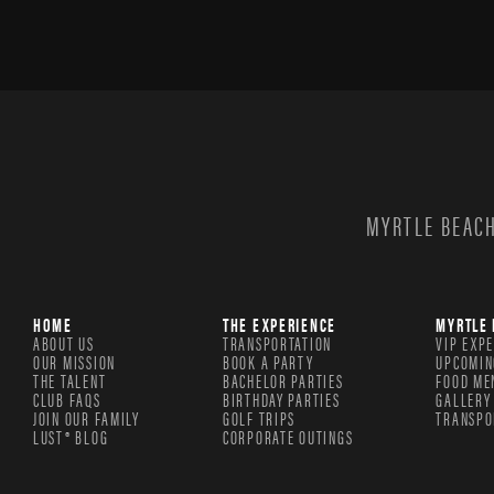
MYRTLE BEACH
HOME
THE EXPERIENCE
MYRTLE 
ABOUT US
TRANSPORTATION
VIP EXP
OUR MISSION
BOOK A PARTY
UPCOMIN
THE TALENT
BACHELOR PARTIES
FOOD ME
CLUB FAQS
BIRTHDAY PARTIES
GALLERY
JOIN OUR FAMILY
GOLF TRIPS
TRANSPO
LUST® BLOG
CORPORATE OUTINGS