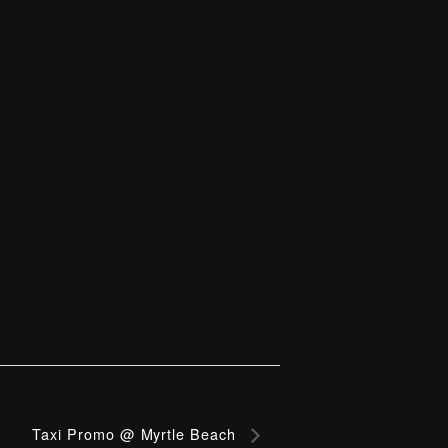
Taxi Promo @ Myrtle Beach