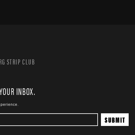
G STRIP CLUB
 YOUR INBOX.
xperience.