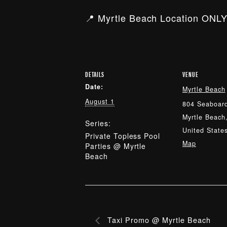
📍 Myrtle Beach Location ONLY
DETAILS
VENUE
Date:
Myrtle Beach
August 1
804 Seaboard
Myrtle Beach
Series:
United State
Private Topless Pool
Map
Parties @ Myrtle
Beach
Taxi Promo @ Myrtle Beach