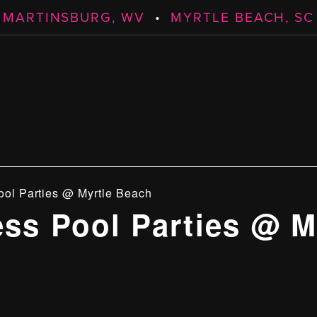
MARTINSBURG, WV
•
MYRTLE BEACH, SC
ool Parties @ Myrtle Beach
ess Pool Parties @ M