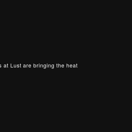
 at Lust are bringing the heat