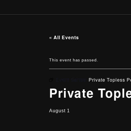
« All Events
This event has passed.
Event Series:
Private Topless P
Private Topl
August 1