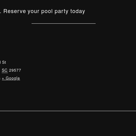
. Reserve your pool party today
 St
,
SC
29577
s
+ Google