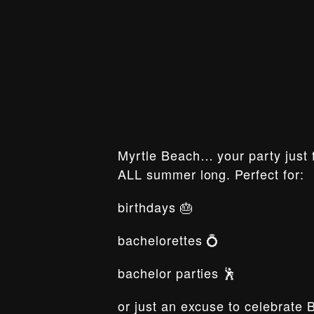
Myrtle Beach… your party just f
ALL summer long. Perfect for:
birthdays 🎂
bachelorettes 💍
bachelor parties 🕺
or just an excuse to celebrate 