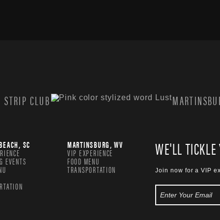
 STRIP CLUB
MARTINSBUR
WE'LL TICKLE
BEACH, SC
MARTINSBURG, WV
ERIENCE
VIP EXPERIENCE
G EVENTS
FOOD MENU
NU
TRANSPORTATION
Join now for a VIP e
RTATION