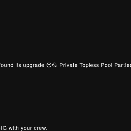
ound its upgrade 😏💦 Private Topless Pool Parties
BIG with your crew.