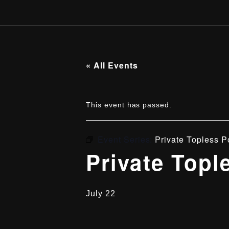
« All Events
This event has passed.
Event Series:
Private Topless P
Private Topl
July 22