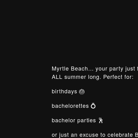
Myrtle Beach… your party just f
ALL summer long. Perfect for:
birthdays 🎂
bachelorettes 💍
bachelor parties 🕺
or just an excuse to celebrate 