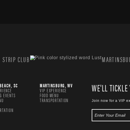
 STRIP CLUB
MARTINSBUR
WE'LL TICKLE
BEACH, SC
MARTINSBURG, WV
ERIENCE
VIP EXPERIENCE
G EVENTS
FOOD MENU
NU
TRANSPORTATION
Join now for a VIP e
RTATION