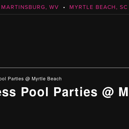
MARTINSBURG, WV
•
MYRTLE BEACH, SC
ool Parties @ Myrtle Beach
ess Pool Parties @ M