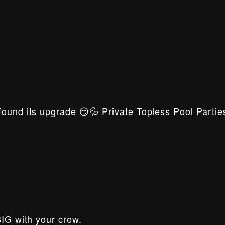
ound its upgrade 😏💦 Private Topless Pool Parties
BIG with your crew.