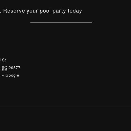
. Reserve your pool party today
 St
,
SC
29577
s
+ Google