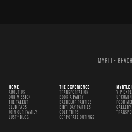
MYRTLE BEACH
HOME
THE EXPERIENCE
MYRTLE 
ABOUT US
TRANSPORTATION
VIP EXP
OUR MISSION
BOOK A PARTY
UPCOMIN
THE TALENT
BACHELOR PARTIES
FOOD ME
CLUB FAQS
BIRTHDAY PARTIES
GALLERY
JOIN OUR FAMILY
GOLF TRIPS
TRANSPO
LUST® BLOG
CORPORATE OUTINGS