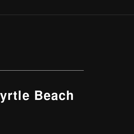
yrtle Beach