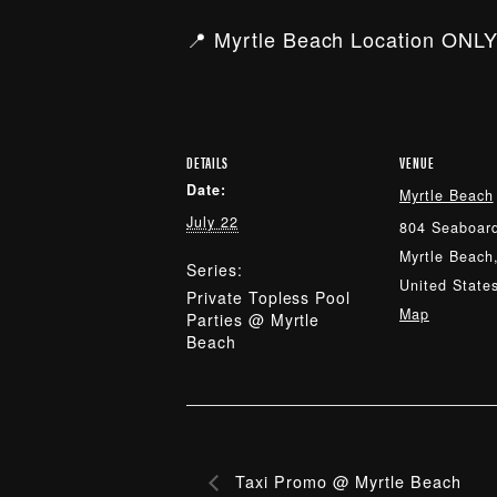
📍 Myrtle Beach Location ONLY
DETAILS
VENUE
Date:
Myrtle Beach
July 22
804 Seaboard
Myrtle Beach
Series:
United State
Private Topless Pool
Map
Parties @ Myrtle
Beach
Taxi Promo @ Myrtle Beach