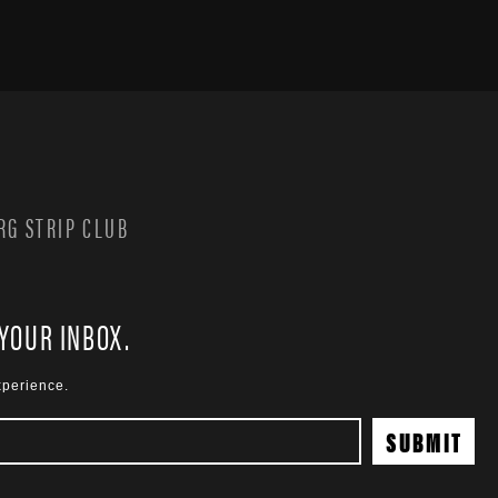
G STRIP CLUB
 YOUR INBOX.
xperience.