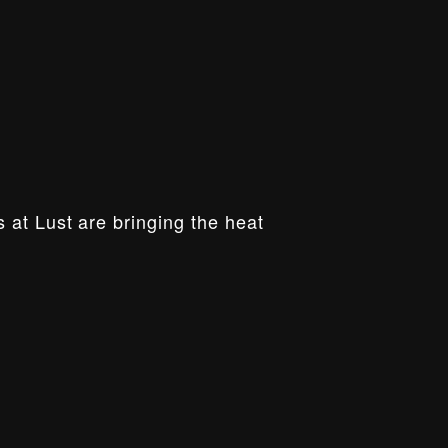
 at Lust are bringing the heat