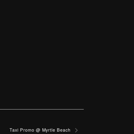
Taxi Promo @ Myrtle Beach