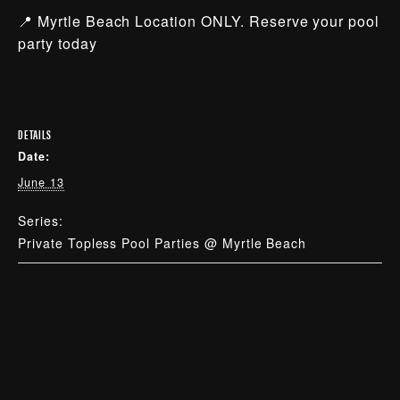
📍 Myrtle Beach Location ONLY. Reserve your pool
party today
DETAILS
Date:
June 13
Series:
Private Topless Pool Parties @ Myrtle Beach