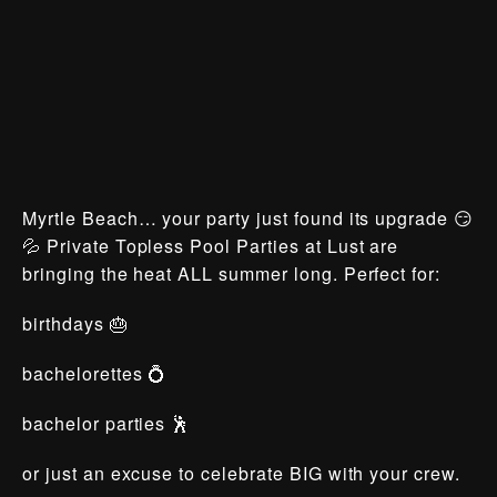
Myrtle Beach… your party just found its upgrade 😏
💦 Private Topless Pool Parties at Lust are
bringing the heat ALL summer long. Perfect for:
birthdays 🎂
bachelorettes 💍
bachelor parties 🕺
or just an excuse to celebrate BIG with your crew.