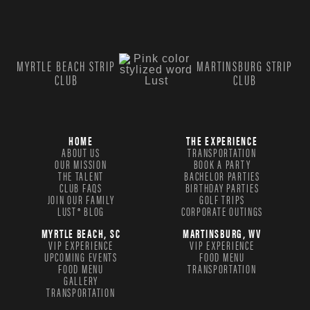
MYRTLE BEACH STRIP
MARTINSBURG STRIP
CLUB
CLUB
HOME
THE EXPERIENCE
ABOUT US
TRANSPORTATION
OUR MISSION
BOOK A PARTY
THE TALENT
BACHELOR PARTIES
CLUB FAQS
BIRTHDAY PARTIES
JOIN OUR FAMILY
GOLF TRIPS
LUST® BLOG
CORPORATE OUTINGS
MYRTLE BEACH, SC
MARTINSBURG, WV
VIP EXPERIENCE
VIP EXPERIENCE
UPCOMING EVENTS
FOOD MENU
FOOD MENU
TRANSPORTATION
GALLERY
TRANSPORTATION