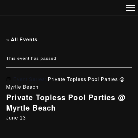
« All Events
This event has passed.
Event Series:
Private Topless Pool Parties @
Myrtle Beach
Private Topless Pool Parties @
Myrtle Beach
June 13