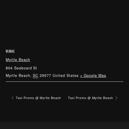
VENUE
Myrtle Beach
804 Seaboard St
Myrtle Beach
,
SC
29577
United States
+ Google Map
Taxi Promo @ Myrtle Beach
Taxi Promo @ Myrtle Beach