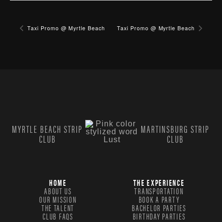
Taxi Promo @ Myrtle Beach
Taxi Promo @ Myrtle Beach
MYRTLE BEACH STRIP
MARTINSBURG STRIP
CLUB
CLUB
HOME
THE EXPERIENCE
ABOUT US
TRANSPORTATION
OUR MISSION
BOOK A PARTY
THE TALENT
BACHELOR PARTIES
CLUB FAQS
BIRTHDAY PARTIES