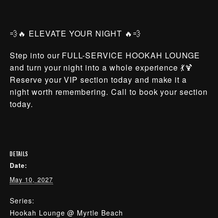
💨🔥 ELEVATE YOUR NIGHT 🔥💨
Step into our FULL-SERVICE HOOKAH LOUNGE
and turn your night into a whole experience 💃🍹
Reserve your VIP section today and make it a
night worth remembering. Call to book your section
today.
DETAILS
Date:
May 10, 2027
Series:
Hookah Lounge @ Myrtle Beach