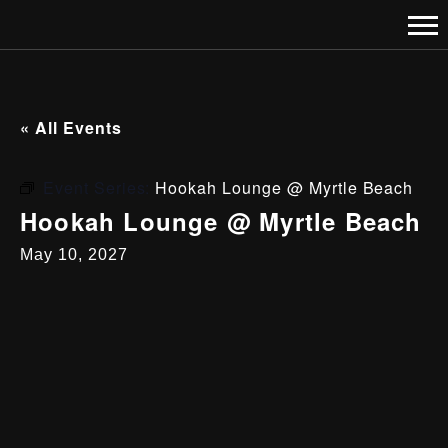
« All Events
Event Series:
Hookah Lounge @ Myrtle Beach
Hookah Lounge @ Myrtle Beach
May 10, 2027