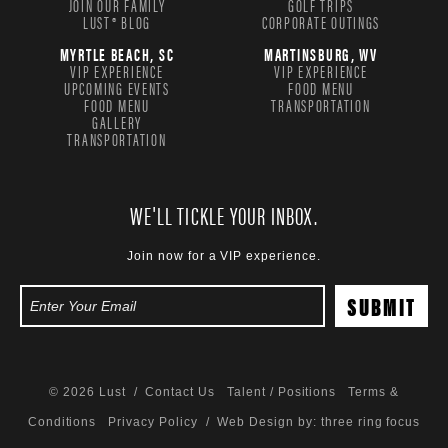
JOIN OUR FAMILY
GOLF TRIPS
LUST® BLOG
CORPORATE OUTINGS
MYRTLE BEACH, SC
MARTINSBURG, WV
VIP EXPERIENCE
VIP EXPERIENCE
UPCOMING EVENTS
FOOD MENU
FOOD MENU
TRANSPORTATION
GALLERY
TRANSPORTATION
WE'LL TICKLE YOUR INBOX.
Join now for a VIP experience.
© 2026 Lust /
Contact Us
Talent / Positions
Terms &
Conditions
Privacy Policy
/ Web Design by:
three ring focus