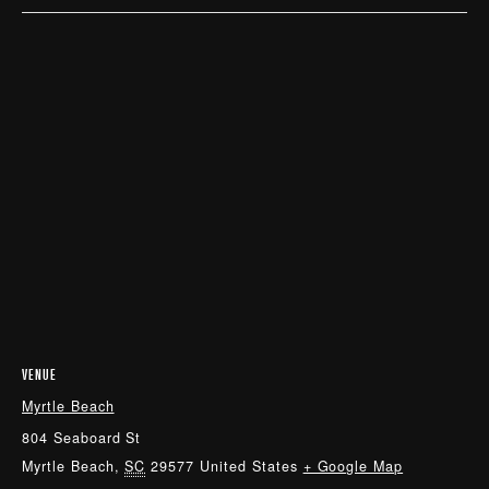
VENUE
Myrtle Beach
804 Seaboard St
Myrtle Beach
,
SC
29577
United States
+ Google Map