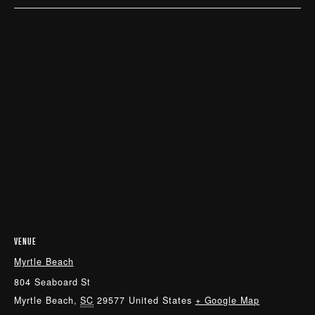
VENUE
Myrtle Beach
804 Seaboard St
Myrtle Beach
,
SC
29577
United States
+ Google Map