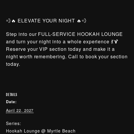
💨🔥 ELEVATE YOUR NIGHT 🔥💨
Step into our FULL-SERVICE HOOKAH LOUNGE
and turn your night into a whole experience 💃🍹
Reserve your VIP section today and make it a
night worth remembering. Call to book your section
today.
DETAILS
Date:
April 22, 2027
Series:
Hookah Lounge @ Myrtle Beach