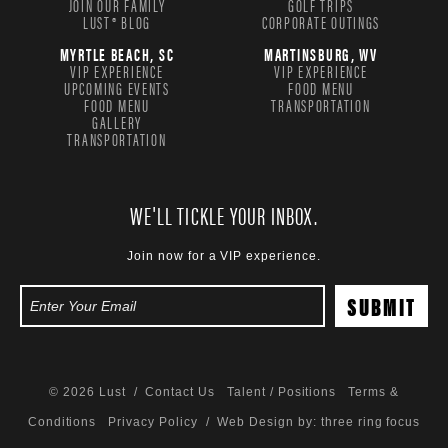
JOIN OUR FAMILY
GOLF TRIPS
LUST® BLOG
CORPORATE OUTINGS
MYRTLE BEACH, SC
MARTINSBURG, WV
VIP EXPERIENCE
VIP EXPERIENCE
UPCOMING EVENTS
FOOD MENU
FOOD MENU
TRANSPORTATION
GALLERY
TRANSPORTATION
WE'LL TICKLE YOUR INBOX.
Join now for a VIP experience.
© 2026 Lust /
Contact Us
Talent / Positions
Terms &
Conditions
Privacy Policy
/ Web Design by:
three ring focus