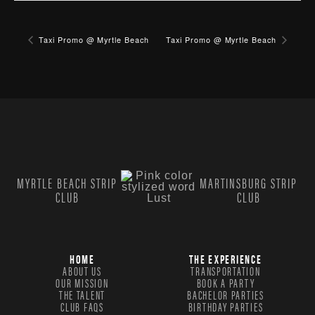
Taxi Promo @ Myrtle Beach
Taxi Promo @ Myrtle Beach
MYRTLE BEACH STRIP
MARTINSBURG STRIP
CLUB
CLUB
HOME
THE EXPERIENCE
ABOUT US
TRANSPORTATION
OUR MISSION
BOOK A PARTY
THE TALENT
BACHELOR PARTIES
CLUB FAQS
BIRTHDAY PARTIES