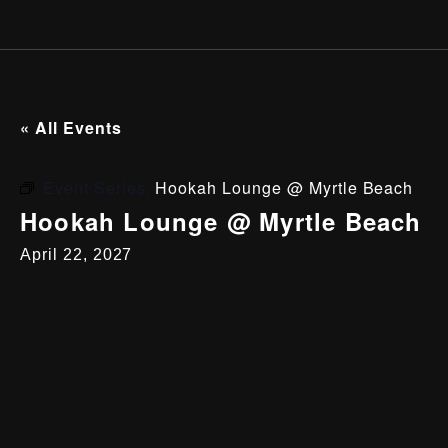
« All Events
Event Series:
Hookah Lounge @ Myrtle Beach
Hookah Lounge @ Myrtle Beach
April 22, 2027