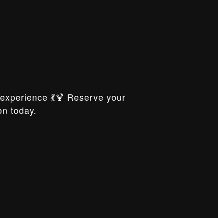
xperience 💃🍹 Reserve your
on today.