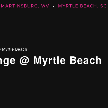
MARTINSBURG, WV
•
MYRTLE BEACH, SC
 Myrtle Beach
ge @ Myrtle Beach