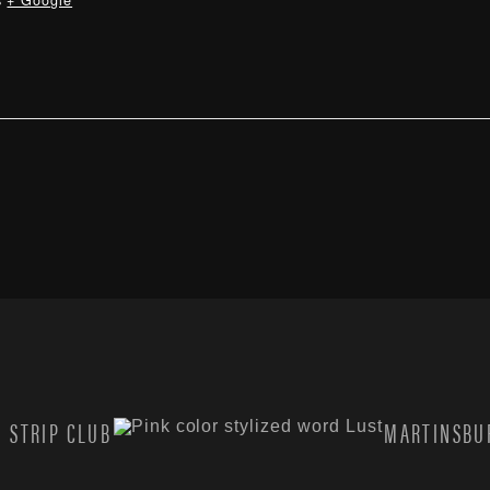
s
+ Google
 STRIP CLUB
MARTINSBUR