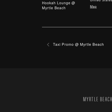
United State
Hookah Lounge @
Map
Myrtle Beach
Taxi Promo @ Myrtle Beach
MYRTLE BEACH