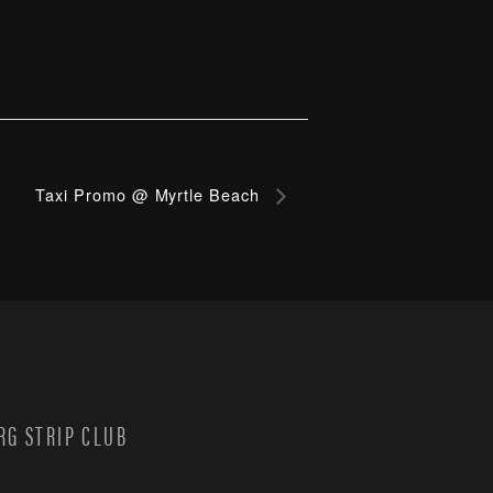
Taxi Promo @ Myrtle Beach
G STRIP CLUB