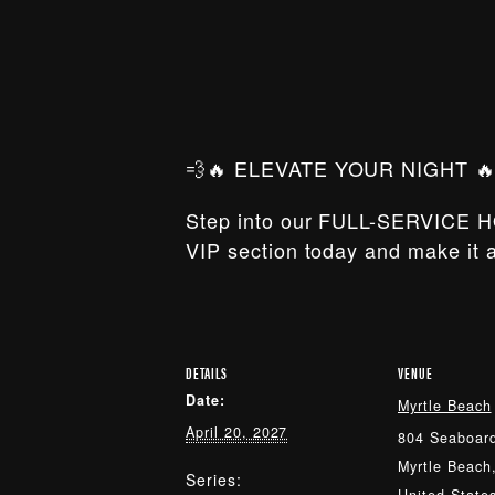
💨🔥 ELEVATE YOUR NIGHT 🔥
Step into our FULL-SERVICE H
VIP section today and make it a
DETAILS
VENUE
Date:
Myrtle Beach
April 20, 2027
804 Seaboard
Myrtle Beach
Series: