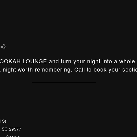
💨
OOKAH LOUNGE and turn your night into a whole e
 night worth remembering. Call to book your secti
 St
,
SC
29577