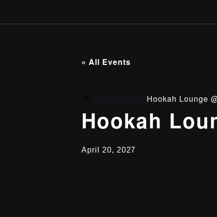
« All Events
Event Series:
Hookah Lounge @
Hookah Loun
April 20, 2027