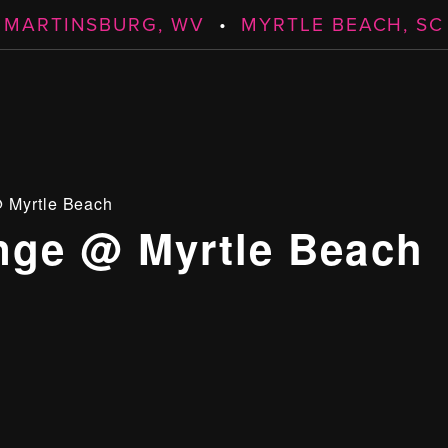
MARTINSBURG, WV
•
MYRTLE BEACH, SC
 Myrtle Beach
ge @ Myrtle Beach