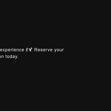
xperience 💃🍹 Reserve your
on today.