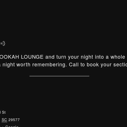
💨
OOKAH LOUNGE and turn your night into a whole e
 night worth remembering. Call to book your secti
 St
,
SC
29577