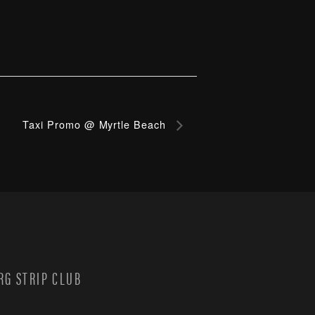
Taxi Promo @ Myrtle Beach
G STRIP CLUB