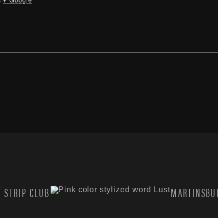
s
+ Google
 STRIP CLUB
MARTINSBUR