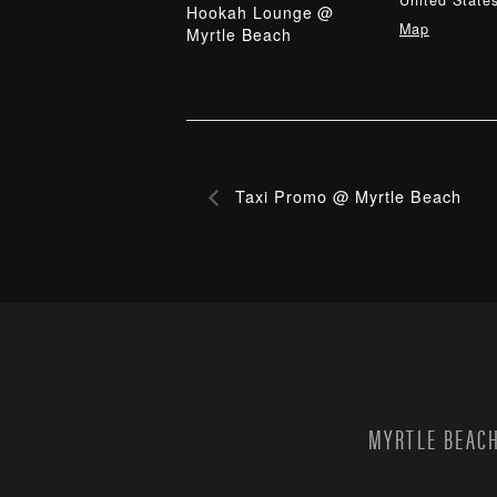
United State
Hookah Lounge @
Map
Myrtle Beach
Taxi Promo @ Myrtle Beach
MYRTLE BEACH