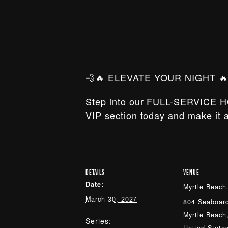
💨🔥 ELEVATE YOUR NIGHT 🔥
Step into our FULL-SERVICE H
VIP section today and make it a
DETAILS
VENUE
Date:
Myrtle Beach
March 30, 2027
804 Seaboard
Myrtle Beach
Series: