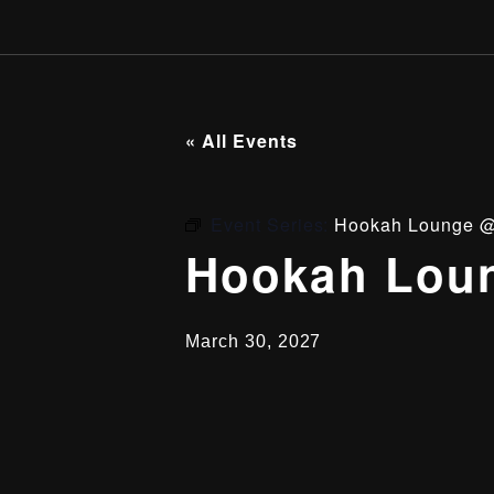
« All Events
Event Series:
Hookah Lounge @
Hookah Loun
March 30, 2027