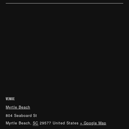
VENUE
Myrtle Beach
804 Seaboard St
Myrtle Beach
,
SC
29577
United States
+ Google Map