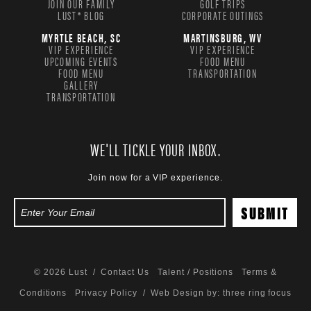
JOIN OUR FAMILY
GOLF TRIPS
LUST® BLOG
CORPORATE OUTINGS
MYRTLE BEACH, SC
MARTINSBURG, WV
VIP EXPERIENCE
VIP EXPERIENCE
UPCOMING EVENTS
FOOD MENU
FOOD MENU
TRANSPORTATION
GALLERY
TRANSPORTATION
WE'LL TICKLE YOUR INBOX.
Join now for a VIP experience.
© 2026 Lust /
Contact Us
Talent / Positions
Terms &
Conditions
Privacy Policy
/ Web Design by:
three ring focus