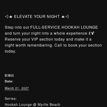
💨🔥 ELEVATE YOUR NIGHT 🔥💨
Step into our FULL-SERVICE HOOKAH LOUNGE
and turn your night into a whole experience 💃🍹
Reserve your VIP section today and make it a
night worth remembering. Call to book your section
today.
DETAILS
Date:
March 21, 2027
Series:
Hookah Lounge @ Myrtle Beach