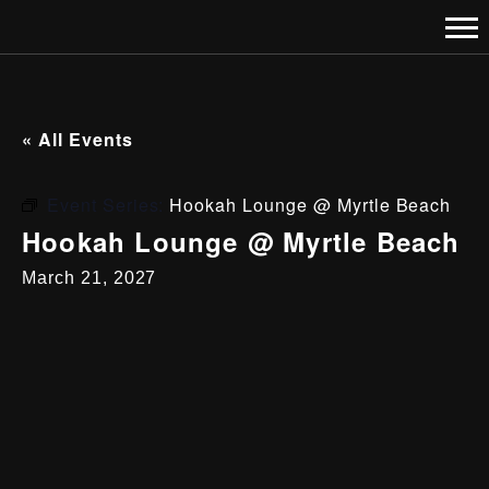
« All Events
Event Series:
Hookah Lounge @ Myrtle Beach
Hookah Lounge @ Myrtle Beach
March 21, 2027