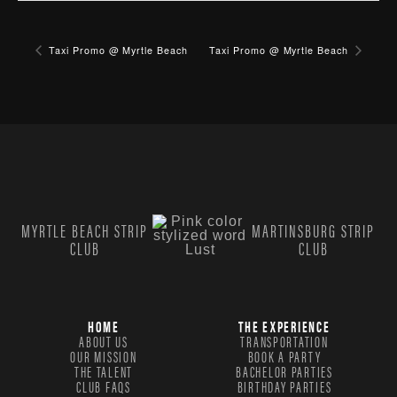
Taxi Promo @ Myrtle Beach
Taxi Promo @ Myrtle Beach
MYRTLE BEACH STRIP
MARTINSBURG STRIP
CLUB
CLUB
HOME
THE EXPERIENCE
ABOUT US
TRANSPORTATION
OUR MISSION
BOOK A PARTY
THE TALENT
BACHELOR PARTIES
CLUB FAQS
BIRTHDAY PARTIES