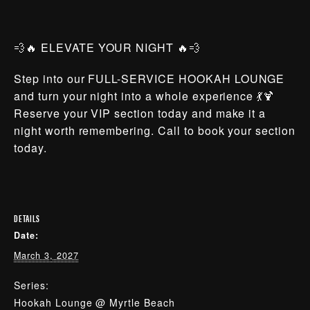
💨🔥 ELEVATE YOUR NIGHT 🔥💨
Step into our FULL-SERVICE HOOKAH LOUNGE
and turn your night into a whole experience 💃🍹
Reserve your VIP section today and make it a
night worth remembering. Call to book your section
today.
DETAILS
Date:
March 3, 2027
Series:
Hookah Lounge @ Myrtle Beach