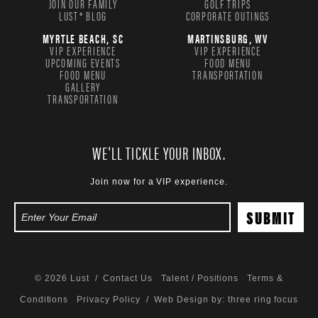
JOIN OUR FAMILY
GOLF TRIPS
LUST® BLOG
CORPORATE OUTINGS
MYRTLE BEACH, SC
MARTINSBURG, WV
VIP EXPERIENCE
VIP EXPERIENCE
UPCOMING EVENTS
FOOD MENU
FOOD MENU
TRANSPORTATION
GALLERY
TRANSPORTATION
WE'LL TICKLE YOUR INBOX.
Join now for a VIP experience.
© 2026 Lust /
Contact Us
Talent / Positions
Terms &
Conditions
Privacy Policy
/ Web Design by:
three ring focus