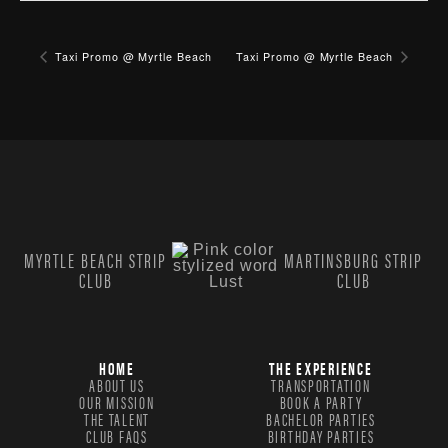
Taxi Promo @ Myrtle Beach
Taxi Promo @ Myrtle Beach
MYRTLE BEACH STRIP
MARTINSBURG STRIP
CLUB
CLUB
HOME
THE EXPERIENCE
ABOUT US
TRANSPORTATION
OUR MISSION
BOOK A PARTY
THE TALENT
BACHELOR PARTIES
CLUB FAQS
BIRTHDAY PARTIES