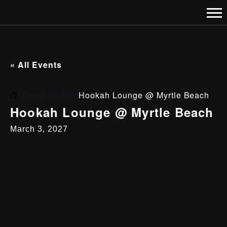
« All Events
Event Series:
Hookah Lounge @ Myrtle Beach
Hookah Lounge @ Myrtle Beach
March 3, 2027