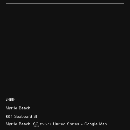
VENUE
Myrtle Beach
804 Seaboard St
Myrtle Beach
,
SC
29577
United States
+ Google Map