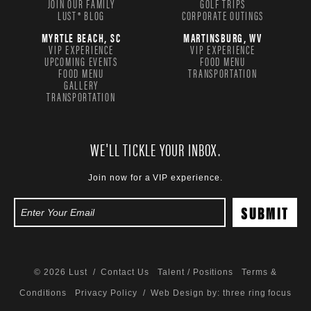
JOIN OUR FAMILY
GOLF TRIPS
LUST® BLOG
CORPORATE OUTINGS
MYRTLE BEACH, SC
MARTINSBURG, WV
VIP EXPERIENCE
VIP EXPERIENCE
UPCOMING EVENTS
FOOD MENU
FOOD MENU
TRANSPORTATION
GALLERY
TRANSPORTATION
WE'LL TICKLE YOUR INBOX.
Join now for a VIP experience.
© 2026 Lust /
Contact Us
Talent / Positions
Terms &
Conditions
Privacy Policy
/ Web Design by:
three ring focus