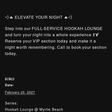
💨🔥 ELEVATE YOUR NIGHT 🔥💨
Step into our FULL-SERVICE HOOKAH LOUNGE
and turn your night into a whole experience 💃🍹
Reserve your VIP section today and make it a
night worth remembering. Call to book your section
today.
DETAILS
Date:
February 25, 2027
Series:
Hookah Lounge @ Myrtle Beach