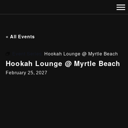
« All Events
Event Series:
Hookah Lounge @ Myrtle Beach
Hookah Lounge @ Myrtle Beach
February 25, 2027