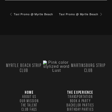
Taxi Promo @ Myrtle Beach
Taxi Promo @ Myrtle Beach
MYRTLE BEACH STRIP
MARTINSBURG STRIP
CLUB
CLUB
HOME
THE EXPERIENCE
ABOUT US
TRANSPORTATION
OUR MISSION
BOOK A PARTY
THE TALENT
BACHELOR PARTIES
CLUB FAQS
BIRTHDAY PARTIES