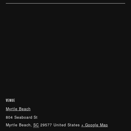
VENUE
Myrtle Beach
804 Seaboard St
Myrtle Beach
,
SC
29577
United States
+ Google Map