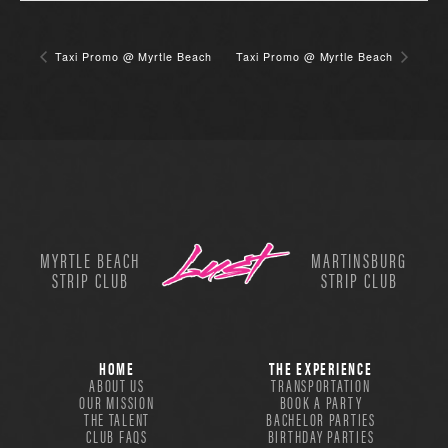
Taxi Promo @ Myrtle Beach
Taxi Promo @ Myrtle Beach
MYRTLE BEACH
MARTINSBURG
STRIP CLUB
STRIP CLUB
HOME
THE EXPERIENCE
ABOUT US
TRANSPORTATION
OUR MISSION
BOOK A PARTY
THE TALENT
BACHELOR PARTIES
CLUB FAQS
BIRTHDAY PARTIES