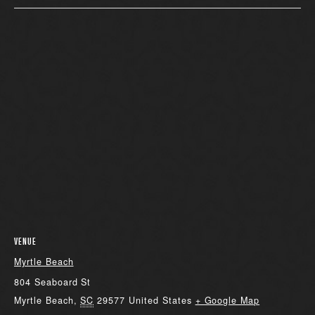
VENUE
Myrtle Beach
804 Seaboard St
Myrtle Beach
,
SC
29577
United States
+ Google Map