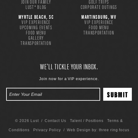
JOIN OUR FAMILY
GOLF TRIPS
LUST® BLOG
CORPORATE OUTINGS
MYRTLE BEACH, SC
MARTINSBURG, WV
VIP EXPERIENCE
VIP EXPERIENCE
UPCOMING EVENTS
FOOD MENU
FOOD MENU
TRANSPORTATION
GALLERY
TRANSPORTATION
WE'LL TICKLE YOUR INBOX.
Join now for a VIP experience.
© 2026 Lust /
Contact Us
Talent / Positions
Terms &
Conditions
Privacy Policy
/ Web Design by:
three ring focus