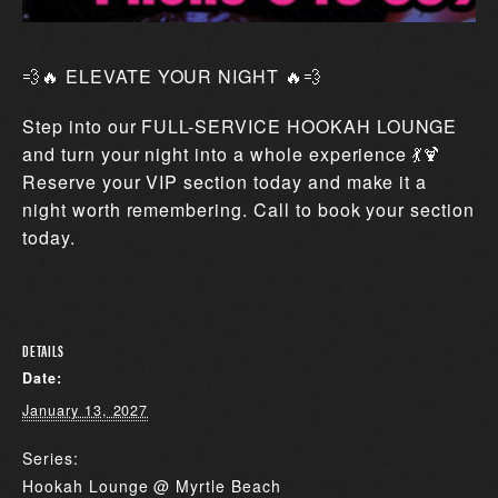
💨🔥 ELEVATE YOUR NIGHT 🔥💨
Step into our FULL-SERVICE HOOKAH LOUNGE
and turn your night into a whole experience 💃🍹
Reserve your VIP section today and make it a
night worth remembering. Call to book your section
today.
DETAILS
Date:
January 13, 2027
Series:
Hookah Lounge @ Myrtle Beach