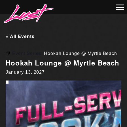
« All Events
Event Series:
Hookah Lounge @ Myrtle Beach
Hookah Lounge @ Myrtle Beach
January 13, 2027