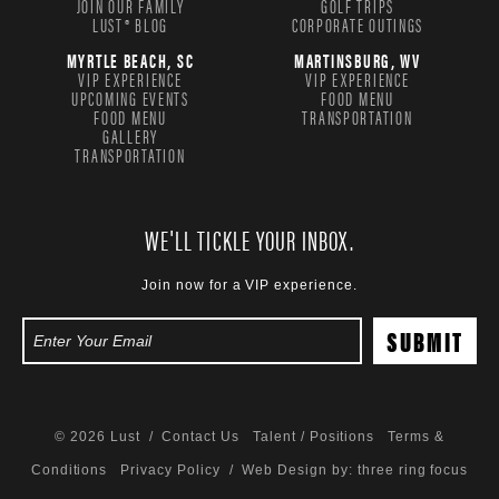
JOIN OUR FAMILY
GOLF TRIPS
LUST® BLOG
CORPORATE OUTINGS
MYRTLE BEACH, SC
MARTINSBURG, WV
VIP EXPERIENCE
VIP EXPERIENCE
UPCOMING EVENTS
FOOD MENU
FOOD MENU
TRANSPORTATION
GALLERY
TRANSPORTATION
WE'LL TICKLE YOUR INBOX.
Join now for a VIP experience.
© 2026 Lust /
Contact Us
Talent / Positions
Terms &
Conditions
Privacy Policy
/ Web Design by:
three ring focus