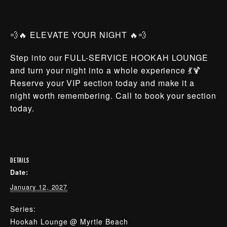
💨🔥 ELEVATE YOUR NIGHT 🔥💨
Step into our FULL-SERVICE HOOKAH LOUNGE
and turn your night into a whole experience 💃🍹
Reserve your VIP section today and make it a
night worth remembering. Call to book your section
today.
DETAILS
Date:
January 12, 2027
Series:
Hookah Lounge @ Myrtle Beach