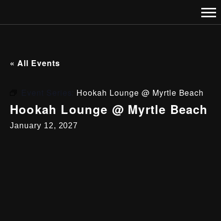
« All Events
Event Series:
Hookah Lounge @ Myrtle Beach
Hookah Lounge @ Myrtle Beach
January 12, 2027