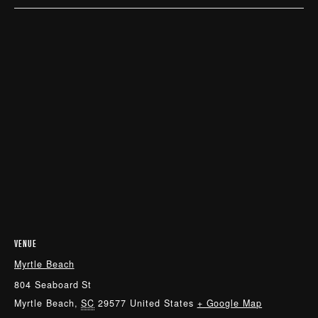
VENUE
Myrtle Beach
804 Seaboard St
Myrtle Beach
,
SC
29577
United States
+ Google Map