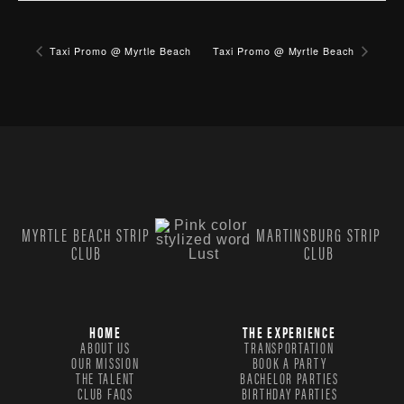
Taxi Promo @ Myrtle Beach
Taxi Promo @ Myrtle Beach
MYRTLE BEACH STRIP
MARTINSBURG STRIP
CLUB
CLUB
HOME
THE EXPERIENCE
ABOUT US
TRANSPORTATION
OUR MISSION
BOOK A PARTY
THE TALENT
BACHELOR PARTIES
CLUB FAQS
BIRTHDAY PARTIES