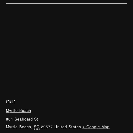
VENUE
Myrtle Beach
804 Seaboard St
Myrtle Beach
,
SC
29577
United States
+ Google Map