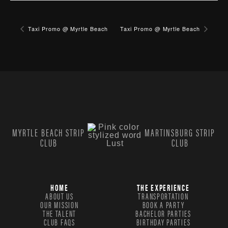
Taxi Promo @ Myrtle Beach
Taxi Promo @ Myrtle Beach
MYRTLE BEACH STRIP
MARTINSBURG STRIP
CLUB
CLUB
HOME
THE EXPERIENCE
ABOUT US
TRANSPORTATION
OUR MISSION
BOOK A PARTY
THE TALENT
BACHELOR PARTIES
CLUB FAQS
BIRTHDAY PARTIES