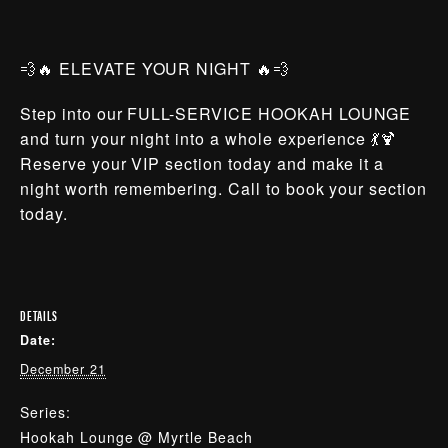
💨🔥 ELEVATE YOUR NIGHT 🔥💨
Step into our FULL-SERVICE HOOKAH LOUNGE
and turn your night into a whole experience 💃🍹
Reserve your VIP section today and make it a
night worth remembering. Call to book your section
today.
DETAILS
Date:
December 21
Series:
Hookah Lounge @ Myrtle Beach