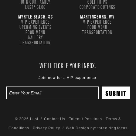
JOIN OUR FAMILY
GOLF TRIPS
LUST® BLOG
CORPORATE OUTINGS
MYRTLE BEACH, SC
MARTINSBURG, WV
VIP EXPERIENCE
VIP EXPERIENCE
UPCOMING EVENTS
FOOD MENU
FOOD MENU
TRANSPORTATION
GALLERY
TRANSPORTATION
WE'LL TICKLE YOUR INBOX.
Join now for a VIP experience.
© 2026 Lust /
Contact Us
Talent / Positions
Terms &
Conditions
Privacy Policy
/ Web Design by:
three ring focus