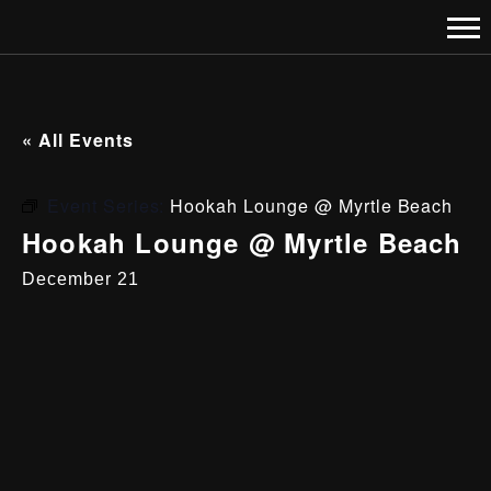
« All Events
Event Series:
Hookah Lounge @ Myrtle Beach
Hookah Lounge @ Myrtle Beach
December 21