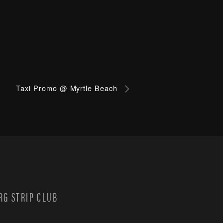
Taxi Promo @ Myrtle Beach
G STRIP CLUB