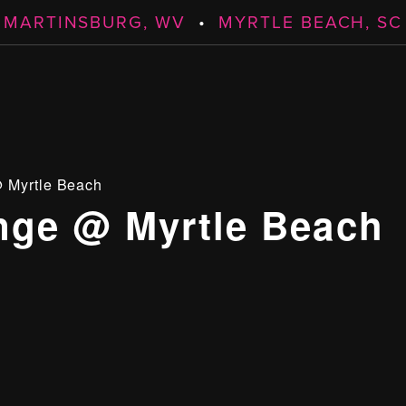
MARTINSBURG, WV
•
MYRTLE BEACH, SC
 Myrtle Beach
ge @ Myrtle Beach