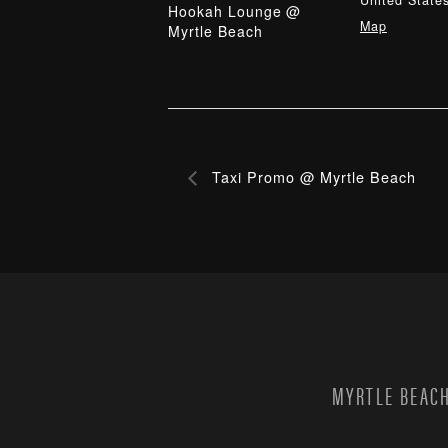
United State
Hookah Lounge @
Map
Myrtle Beach
Taxi Promo @ Myrtle Beach
MYRTLE BEACH