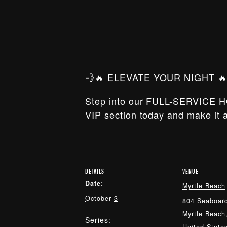
💨🔥 ELEVATE YOUR NIGHT 🔥
Step into our FULL-SERVICE H
VIP section today and make it a
DETAILS
VENUE
Date:
Myrtle Beach
October 3
804 Seaboard
Myrtle Beach
Series: