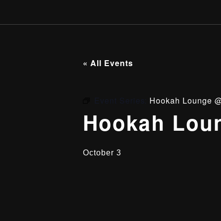
« All Events
Event Series:
Hookah Lounge @
Hookah Loun
October 3