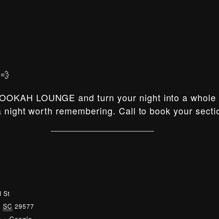
💨
OOKAH LOUNGE and turn your night into a whole e
 night worth remembering. Call to book your secti
 St
,
SC
29577