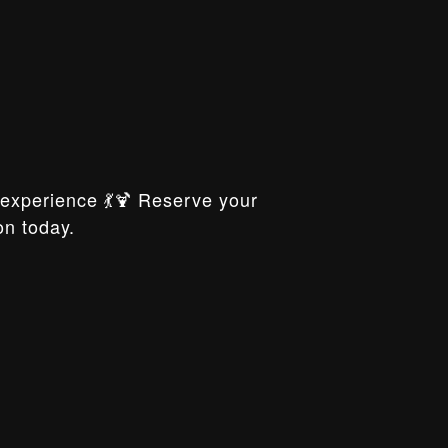
xperience 💃🍹 Reserve your
on today.