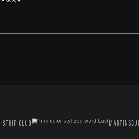
s
+ Google
 STRIP CLUB
MARTINSBUR