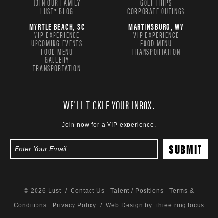
JOIN OUR FAMILY
GOLF TRIPS
LUST® BLOG
CORPORATE OUTINGS
MYRTLE BEACH, SC
MARTINSBURG, WV
VIP EXPERIENCE
VIP EXPERIENCE
UPCOMING EVENTS
FOOD MENU
FOOD MENU
TRANSPORTATION
GALLERY
TRANSPORTATION
WE'LL TICKLE YOUR INBOX.
Join now for a VIP experience.
© 2026 Lust /
Contact Us
Talent / Positions
Terms &
Conditions
Privacy Policy
/ Web Design by:
three ring focus