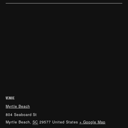
VENUE
Myrtle Beach
804 Seaboard St
Myrtle Beach
,
SC
29577
United States
+ Google Map