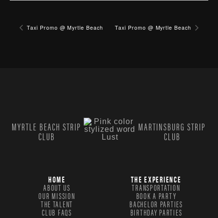
Taxi Promo @ Myrtle Beach
Taxi Promo @ Myrtle Beach
MYRTLE BEACH STRIP
MARTINSBURG STRIP
CLUB
CLUB
HOME
THE EXPERIENCE
ABOUT US
TRANSPORTATION
OUR MISSION
BOOK A PARTY
THE TALENT
BACHELOR PARTIES
CLUB FAQS
BIRTHDAY PARTIES