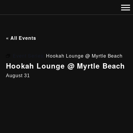
« All Events
Event Series:
Hookah Lounge @ Myrtle Beach
Hookah Lounge @ Myrtle Beach
August 31