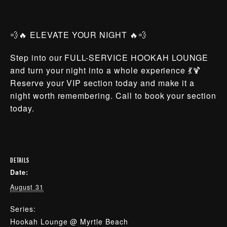
💨🔥 ELEVATE YOUR NIGHT 🔥💨
Step into our FULL-SERVICE HOOKAH LOUNGE
and turn your night into a whole experience 💃🍹
Reserve your VIP section today and make it a
night worth remembering. Call to book your section
today.
DETAILS
Date:
August 31
Series:
Hookah Lounge @ Myrtle Beach