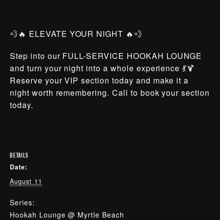
💨🔥 ELEVATE YOUR NIGHT 🔥💨
Step into our FULL-SERVICE HOOKAH LOUNGE
and turn your night into a whole experience 💃🍹
Reserve your VIP section today and make it a
night worth remembering. Call to book your section
today.
DETAILS
Date:
August 11
Series:
Hookah Lounge @ Myrtle Beach