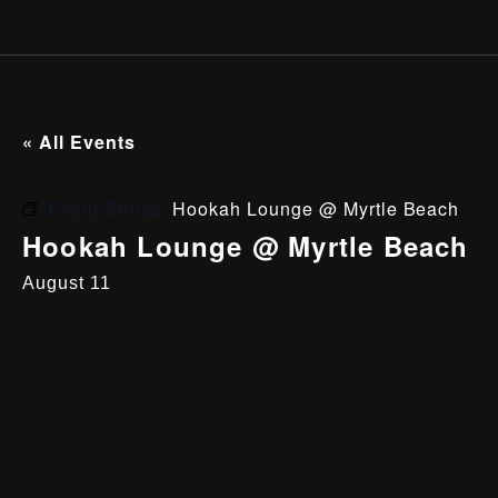
« All Events
Event Series:
Hookah Lounge @ Myrtle Beach
Hookah Lounge @ Myrtle Beach
August 11