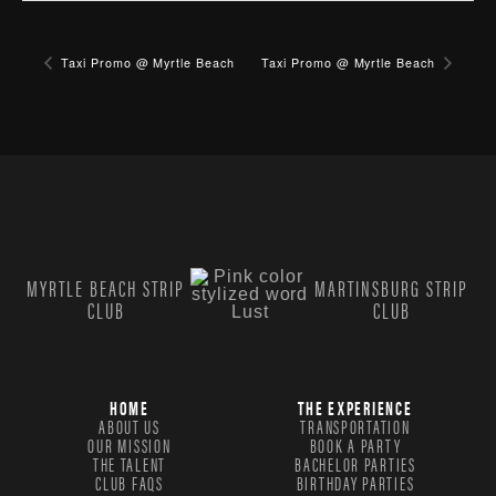
Taxi Promo @ Myrtle Beach
Taxi Promo @ Myrtle Beach
MYRTLE BEACH STRIP
MARTINSBURG STRIP
CLUB
CLUB
HOME
THE EXPERIENCE
ABOUT US
TRANSPORTATION
OUR MISSION
BOOK A PARTY
THE TALENT
BACHELOR PARTIES
CLUB FAQS
BIRTHDAY PARTIES