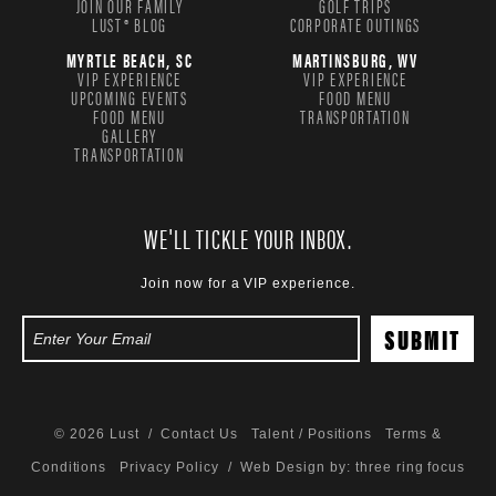
JOIN OUR FAMILY
GOLF TRIPS
LUST® BLOG
CORPORATE OUTINGS
MYRTLE BEACH, SC
MARTINSBURG, WV
VIP EXPERIENCE
VIP EXPERIENCE
UPCOMING EVENTS
FOOD MENU
FOOD MENU
TRANSPORTATION
GALLERY
TRANSPORTATION
WE'LL TICKLE YOUR INBOX.
Join now for a VIP experience.
© 2026 Lust /
Contact Us
Talent / Positions
Terms &
Conditions
Privacy Policy
/ Web Design by:
three ring focus