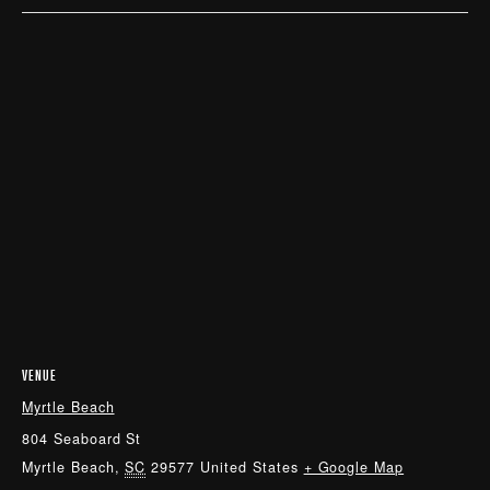
VENUE
Myrtle Beach
804 Seaboard St
Myrtle Beach
,
SC
29577
United States
+ Google Map