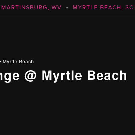
MARTINSBURG, WV
•
MYRTLE BEACH, SC
 Myrtle Beach
ge @ Myrtle Beach