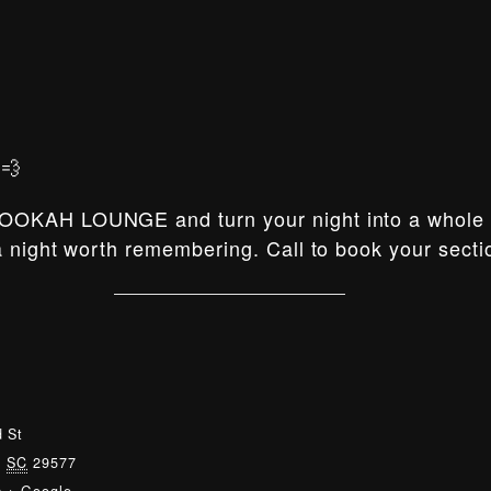
💨
OOKAH LOUNGE and turn your night into a whole e
 night worth remembering. Call to book your secti
 St
,
SC
29577