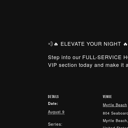
💨🔥 ELEVATE YOUR NIGHT 🔥
Step into our FULL-SERVICE H
VIP section today and make it a
DETAILS
VENUE
Date:
Myrtle Beach
August 9
804 Seaboard
Myrtle Beach
Series: