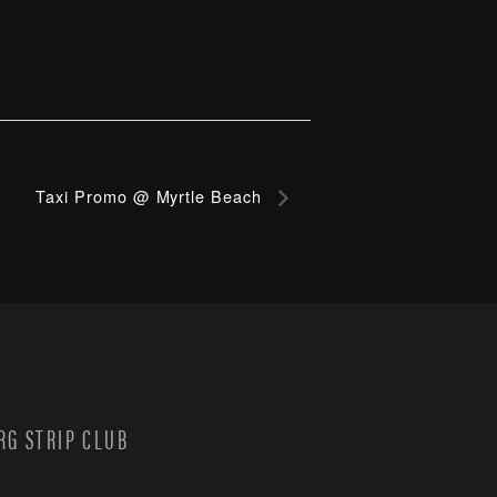
Taxi Promo @ Myrtle Beach
G STRIP CLUB