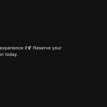
xperience 💃🍹 Reserve your
on today.