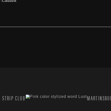
s
+ Google
 STRIP CLUB
MARTINSBUR