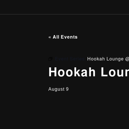
« All Events
Event Series:
Hookah Lounge @
Hookah Loun
August 9