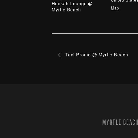
United State
Hookah Lounge @
Map
Myrtle Beach
Taxi Promo @ Myrtle Beach
MYRTLE BEACH