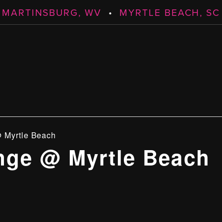
MARTINSBURG, WV
•
MYRTLE BEACH, SC
 Myrtle Beach
ge @ Myrtle Beach