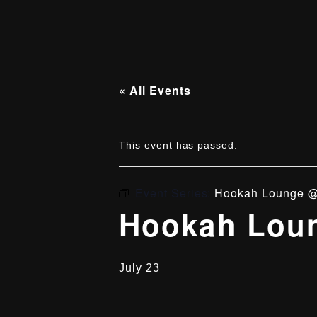
« All Events
This event has passed.
Event Series:
Hookah Lounge @
Hookah Loun
July 23