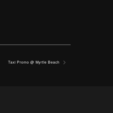
Taxi Promo @ Myrtle Beach