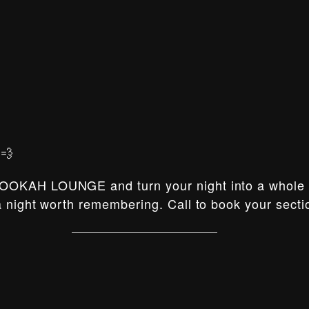
💨
OOKAH LOUNGE and turn your night into a whole e
 night worth remembering. Call to book your secti