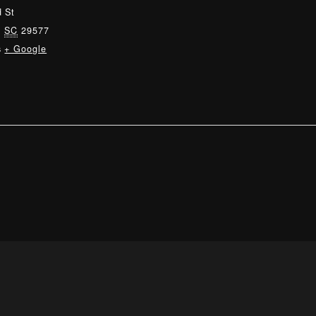
 St
,
SC
29577
s
+ Google