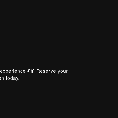
xperience 💃🍹 Reserve your
on today.