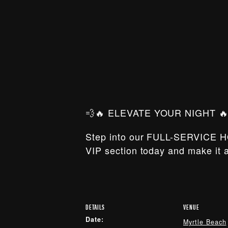
💨🔥 ELEVATE YOUR NIGHT 🔥
Step into our FULL-SERVICE H
VIP section today and make it a
DETAILS
VENUE
Date:
Myrtle Beach