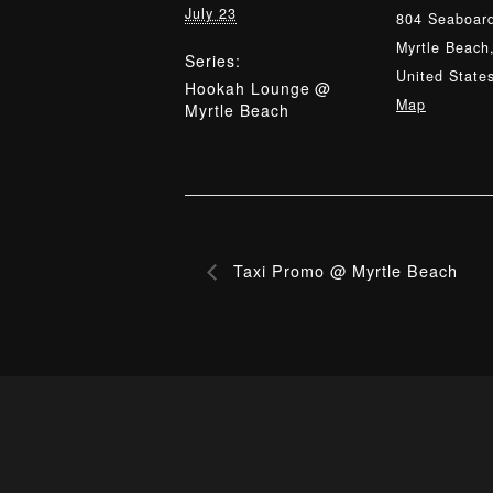
July 23
804 Seaboard
Myrtle Beach
Series:
United State
Hookah Lounge @
Map
Myrtle Beach
Taxi Promo @ Myrtle Beach