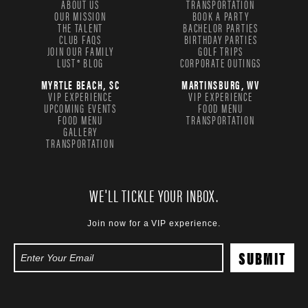
ABOUT US
TRANSPORTATION
OUR MISSION
BOOK A PARTY
THE TALENT
BACHELOR PARTIES
CLUB FAQS
BIRTHDAY PARTIES
JOIN OUR FAMILY
GOLF TRIPS
LUST® BLOG
CORPORATE OUTINGS
MYRTLE BEACH, SC
MARTINSBURG, WV
VIP EXPERIENCE
VIP EXPERIENCE
UPCOMING EVENTS
FOOD MENU
FOOD MENU
TRANSPORTATION
GALLERY
TRANSPORTATION
WE'LL TICKLE YOUR INBOX.
Join now for a VIP experience.