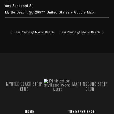
804 Seaboard St
Myrtle Beach
,
SC
29577
United States
+ Google Map
Taxi Promo @ Myrtle Beach
Taxi Promo @ Myrtle Beach
MYRTLE BEACH STRIP
MARTINSBURG STRIP
CLUB
CLUB
HOME
THE EXPERIENCE