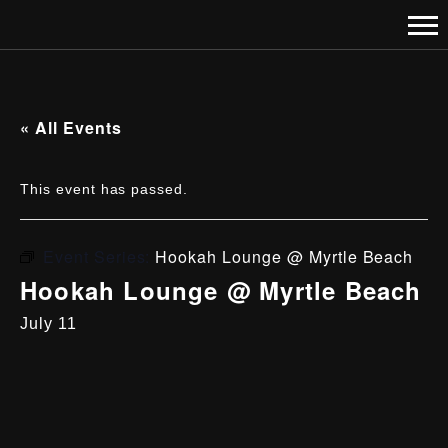
« All Events
This event has passed.
Event Series:
Hookah Lounge @ Myrtle Beach
Hookah Lounge @ Myrtle Beach
July 11