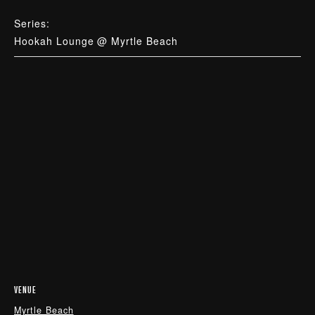
Series:
Hookah Lounge @ Myrtle Beach
VENUE
Myrtle Beach