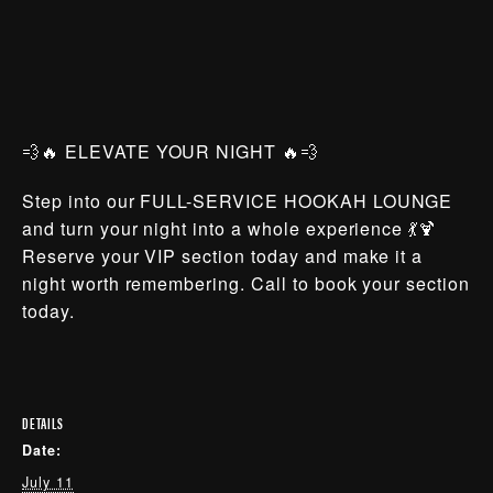
💨🔥 ELEVATE YOUR NIGHT 🔥💨
Step into our FULL-SERVICE HOOKAH LOUNGE
and turn your night into a whole experience 💃🍹
Reserve your VIP section today and make it a
night worth remembering. Call to book your section
today.
DETAILS
Date:
July 11