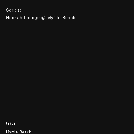
Series:
Hookah Lounge @ Myrtle Beach
VENUE
Myrtle Beach