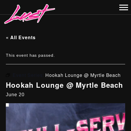
« All Events
This event has passed.
Event Series:
Hookah Lounge @ Myrtle Beach
Hookah Lounge @ Myrtle Beach
June 20