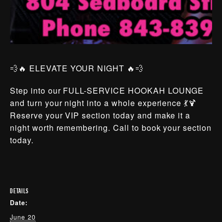
💨🔥 ELEVATE YOUR NIGHT 🔥💨
Step into our FULL-SERVICE HOOKAH LOUNGE
and turn your night into a whole experience 💃🍹
Reserve your VIP section today and make it a
night worth remembering. Call to book your section
today.
DETAILS
Date:
June 20