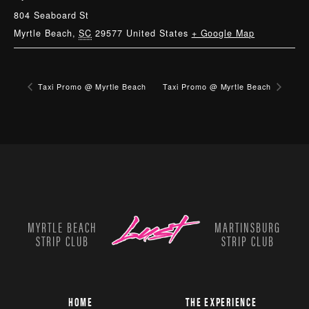
804 Seaboard St
Myrtle Beach
,
SC
29577
United States
+ Google Map
Taxi Promo @ Myrtle Beach
Taxi Promo @ Myrtle Beach
MYRTLE BEACH
MARTINSBURG
STRIP CLUB
STRIP CLUB
HOME
THE EXPERIENCE