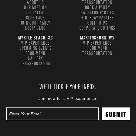
ABOUT US
TRANSPORTATION
OUR MISSION
BOOK A PARTY
THE TALENT
BACHELOR PARTIES
CLUB FAQS
BIRTHDAY PARTIES
JOIN OUR FAMILY
GOLF TRIPS
LUST® BLOG
CORPORATE OUTINGS
MYRTLE BEACH, SC
MARTINSBURG, WV
VIP EXPERIENCE
VIP EXPERIENCE
UPCOMING EVENTS
FOOD MENU
FOOD MENU
TRANSPORTATION
GALLERY
TRANSPORTATION
WE'LL TICKLE YOUR INBOX.
Join now for a VIP experience.