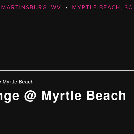
MARTINSBURG, WV
•
MYRTLE BEACH, SC
 Myrtle Beach
ge @ Myrtle Beach