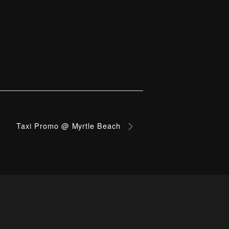
Taxi Promo @ Myrtle Beach