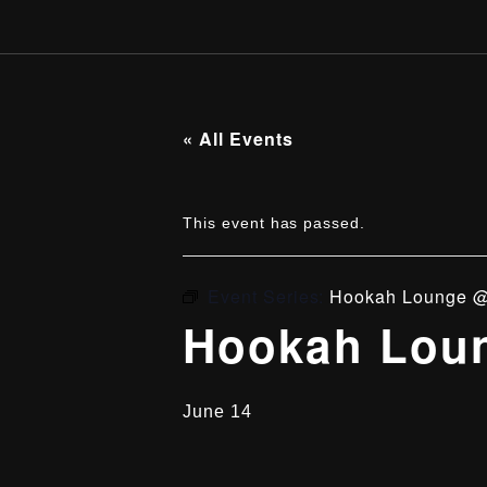
« All Events
This event has passed.
Event Series:
Hookah Lounge @
Hookah Loun
June 14