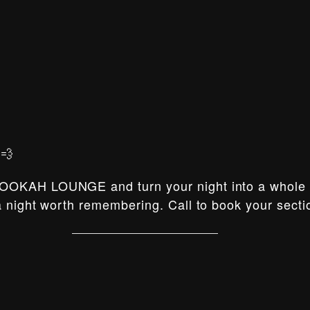
💨
OOKAH LOUNGE and turn your night into a whole e
 night worth remembering. Call to book your secti