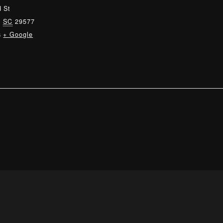
 St
,
SC
29577
s
+ Google