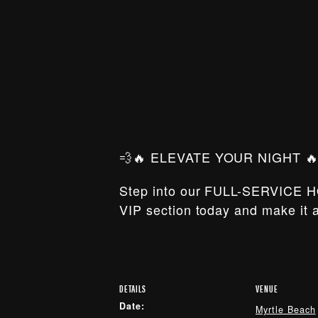
💨🔥 ELEVATE YOUR NIGHT 🔥
Step into our FULL-SERVICE H
VIP section today and make it a
DETAILS
VENUE
Date:
Myrtle Beach