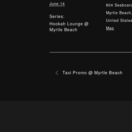
June 14
804 Seaboard
Myrtle Beach
Series:
United State
Hookah Lounge @
Map
Myrtle Beach
Taxi Promo @ Myrtle Beach