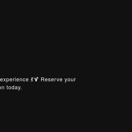
xperience 💃🍹 Reserve your
on today.