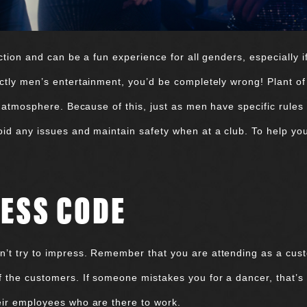
ction and can be a fun experience for all genders, especially i
ctly men’s entertainment, you’d be completely wrong! Plant of
ub atmosphere. Because of this, just as men have specific rules
id any issues and maintain safety when at a club. To help you
ESS CODE
’t try to impress. Remember that you are attending as a cust
f the customers. If someone mistakes you for a dancer, that’s
heir employees who are there to work.