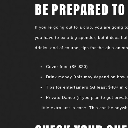
BE PREPARED TO
If you’re going out to a club, you are going 
you have to be a big spender, but it does hel
drinks, and of course, tips for the girls on 
Cover fees ($5-$20)
Drink money (this may depend on how muc
Tips for entertainers (At least $40+ in 
Private Dance (if you plan to get priva
little extra just in case. This can be any