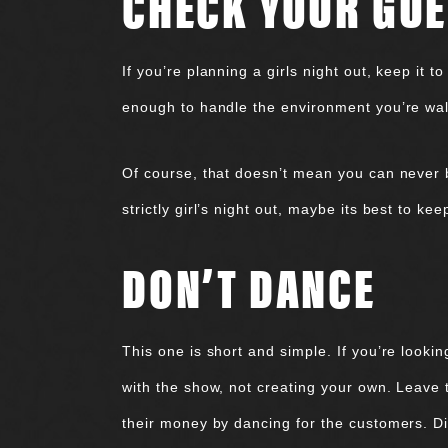
CHECK YOUR GUE
If you’re planning a girls night out, keep it 
enough to handle the environment you’re walki
Of course, that doesn’t mean you can never b
strictly girl’s night out, maybe its best to ke
DON’T DANCE
This one is short and simple. If you’re looki
with the show, not creating your own. Leave
their money by dancing for the customers. Dis