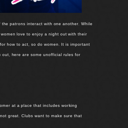
f the patrons interact with one another. While
 women love to enjoy a night out with their
 for how to act, so do women. It is important
 out, here are some unofficial rules for
omer at a place that includes working
 not great. Clubs want to make sure that