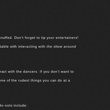
nuffed. Don’t forget to tip your entertainers!
table with interacting with the show around
eract with the dancers. If you don’t want to
one of the rudest things you can do at a
do-nots include: