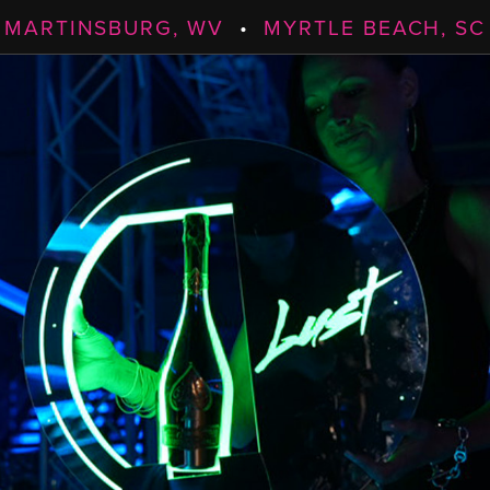
MARTINSBURG, WV
•
MYRTLE BEACH, SC