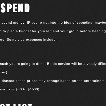
 SPEND
to spend money! IF you’re not into the idea of spending, maybe 
p to plan a budget for yourself and your group before heading 
stage. Some club expenses include:
h you’re going to drink. Bottle service will be a vastly differ
ones)
te dances, these prices may change based on the entertainers 
where from $50 to $1500)