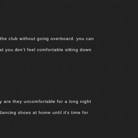
 the club without going overboard. you can
at you don’t feel comfortable sitting down
y are they uncomfortable for a long night
 dancing shoes at home until it’s time for