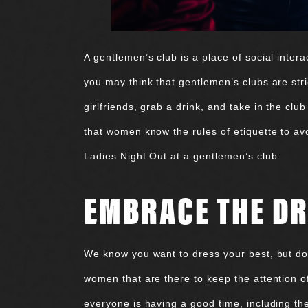
A gentlemen’s club is a place of social intera
you may think that gentlemen’s clubs are stri
girlfriends, grab a drink, and take in the cl
that women know the rules of etiquette to avo
Ladies Night Out at a gentlemen’s club.
EMBRACE THE DR
We know you want to dress your best, but don
women that are there to keep the attention o
everyone is having a good time, including t