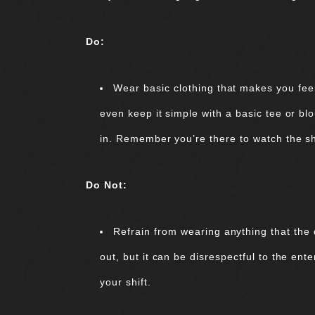
Do:
Wear basic clothing that makes you feel
even keep it simple with a basic tee or bl
in. Remember you’re there to watch the 
Do Not:
Refrain from wearing anything that the 
out, but it can be disrespectful to the ent
your shift.