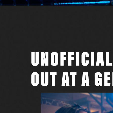
UNOFFICIAL
OUT AT A G