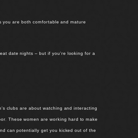
less you are both comfortable and mature
t date nights – but if you’re looking for a
en’s clubs are about watching and interacting
loor. These women are working hard to make
nd can potentially get you kicked out of the