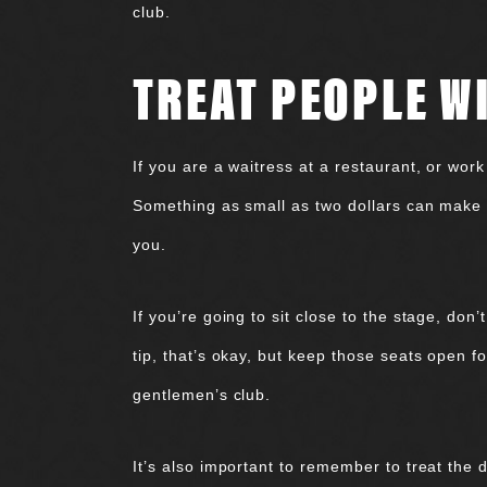
club.
TREAT PEOPLE W
If you are a waitress at a restaurant, or work
Something as small as two dollars can make t
you.
If you’re going to sit close to the stage, don
tip, that’s okay, but keep those seats open f
gentlemen’s club.
It’s also important to remember to treat the