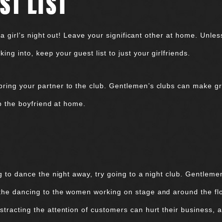
ST LIST
to a girl’s night out! Leave your significant other at home. Un
ng into, keep your guest list to just your girlfriends.
ring your partner to the club. Gentlemen’s clubs can make grea
ep the boyfriend at home.
ng to dance the night away, try going to a night club. Gentlem
 the dancing to the women working on stage and around the f
tracting the attention of customers can hurt their business, a