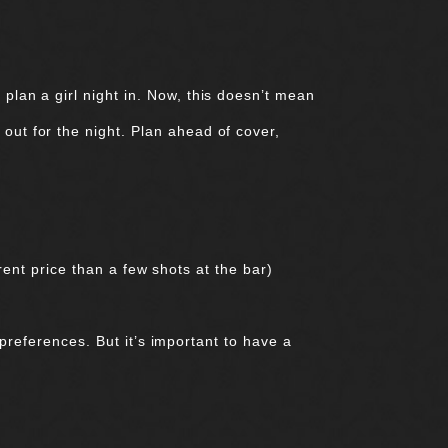
plan a girl night in. Now, this doesn’t mean
out for the night. Plan ahead of cover,
ent price than a few shots at the bar)
preferences. But it’s important to have a