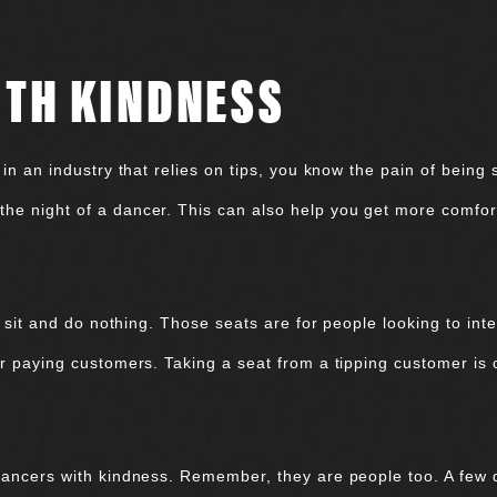
ITH KINDNESS
 in an industry that relies on tips, you know the pain of being s
he night of a dancer. This can also help you get more comfor
’t sit and do nothing. Those seats are for people looking to int
or paying customers. Taking a seat from a tipping customer is 
 dancers with kindness. Remember, they are people too. A few 