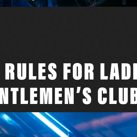
 RULES FOR LAD
ENTLEMEN’S CLU