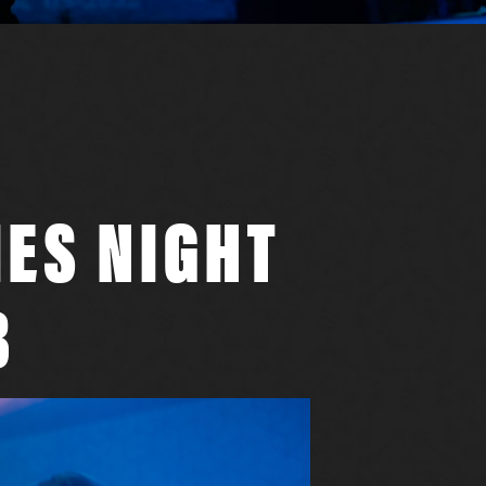
IES NIGHT
B