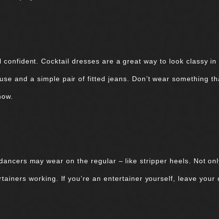
 confident. Cocktail dresses are a great way to look classy in
ouse and a simple pair of fitted jeans. Don’t wear something th
show.
dancers may wear on the regular – like stripper heels. Not onl
ertainers working. If you’re an entertainer yourself, leave your