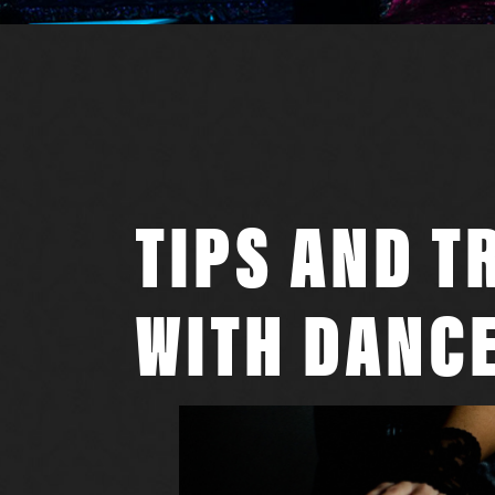
TIPS AND T
WITH DANCE