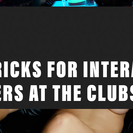
RICKS FOR INTE
RS AT THE CLUB