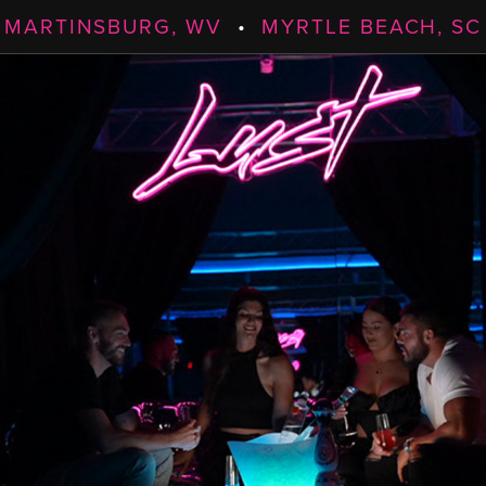
MARTINSBURG, WV
•
MYRTLE BEACH, SC