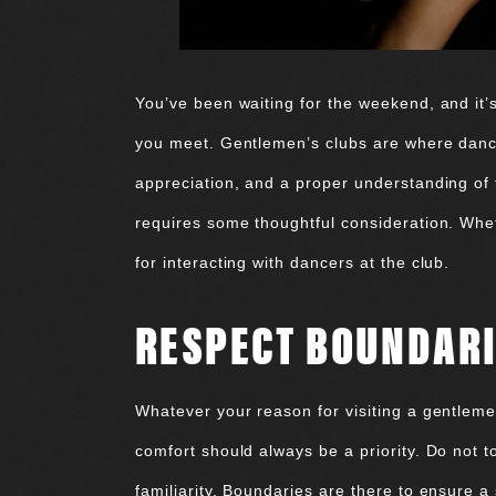
You’ve been waiting for the weekend, and it’
you meet. Gentlemen’s clubs are where dancer
appreciation, and a proper understanding of 
requires some thoughtful consideration. Whethe
for interacting with dancers at the club.
RESPECT BOUNDAR
Whatever your reason for visiting a gentleme
comfort should always be a priority. Do not t
familiarity. Boundaries are there to ensure 