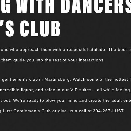
G WITH DANCERS
’S CLUB
ons who approach them with a respectful attitude. The best pla
 them guide you into the rest of your interactions.
e gentlemen’s club in Martinsburg. Watch some of the hottest
credible liquor, and relax in our VIP suites – all while feeling
t out. We’re ready to blow your mind and create the adult ent
g Lust Gentlemen’s Club or give us a call at 304-267-LUST.