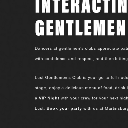
INTERACTIN
GENTLEMEN
Dancers at gentlemen’s clubs appreciate patr
with confidence and respect, and then letting
Lust Gentlemen’s Club is your go-to full nud
stage, enjoy a delicious menu of food, drink in
a
VIP Night
with your crew for your next nigh
Lust.
Book your party
with us at Martinsbur