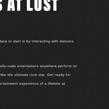
 AT LUST
ce to start is by interacting with dancers
 fully-nude entertainers anywhere perform on
 like the ultimate rock star. Get ready for
ertainment experience of a lifetime at