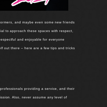
performers, and maybe even some new friends
tial to approach these spaces with respect,
 respectful and enjoyable for everyone
lf out there – here are a few tips and tricks
professionals providing a service, and their
mission. Also, never assume any level of