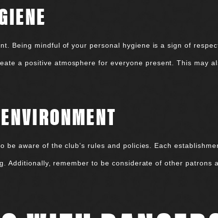
GIENE
t. Being mindful of your personal hygiene is a sign of respect 
ate a positive atmosphere for everyone present. This may al
E ENVIRONMENT
to be aware of the club’s rules and policies. Each establishme
ing. Additionally, remember to be considerate of other patrons 