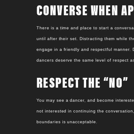
CONVERSE WHEN A
There is a time and place to start a conversat
until after their set. Distracting them while 
engage in a friendly and respectful manner.
dancers deserve the same level of respect a
RESPECT THE “NO”
You may see a dancer, and become interested i
not interested in continuing the conversation
boundaries is unacceptable.