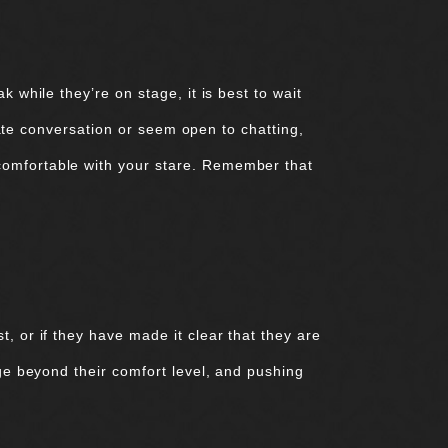
 while they’re on stage, it is best to wait
tiate conversation or seem open to chatting,
comfortable with your stare. Remember that
, or if they have made it clear that they are
age beyond their comfort level, and pushing