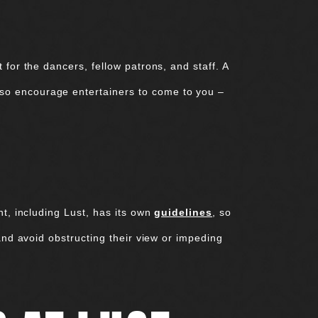
for the dancers, fellow patrons, and staff. A
so encourage entertainers to come to you –
nt, including Lust, has its own
guidelines
, so
and avoid obstructing their view or impeding