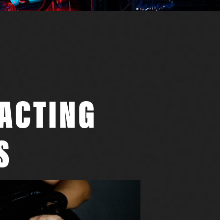
RACTING
S