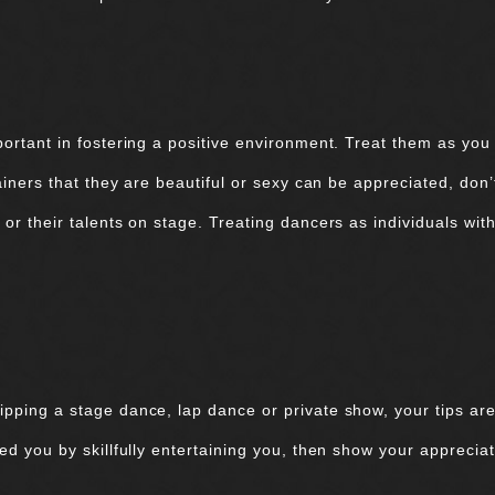
portant in fostering a positive environment. Treat them as you
tainers that they are beautiful or sexy can be appreciated, don
or their talents on stage. Treating dancers as individuals with
ipping a stage dance, lap dance or private show, your tips are
sed you by skillfully entertaining you, then show your appreciat