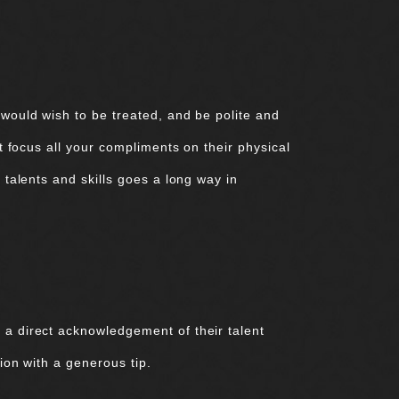
 would wish to be treated, and be polite and
’t focus all your compliments on their physical
 talents and skills goes a long way in
 a direct acknowledgement of their talent
ion with a generous tip.