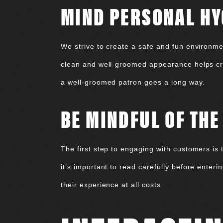
MIND PERSONAL HY
We strive to create a safe and fun environmen
clean and well-groomed appearance helps cre
a well-groomed patron goes a long way.
BE MINDFUL OF TH
The first step to engaging with customers is 
it’s important to read carefully before enter
their experience at all costs.