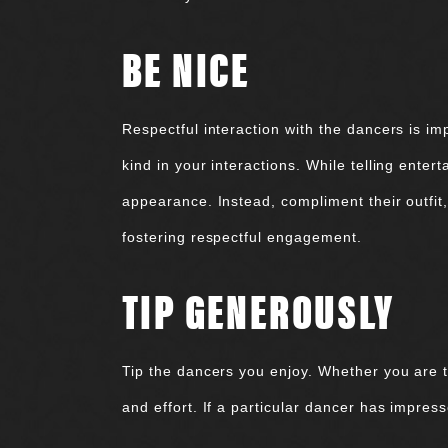
BE NICE
Respectful interaction with the dancers is im
kind in your interactions. While telling enter
appearance. Instead, compliment their outfit, 
fostering respectful engagement.
TIP GENEROUSLY
Tip the dancers you enjoy. Whether you are t
and effort. If a particular dancer has impres