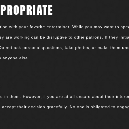
PPROPRIATE
ion with your favorite entertainer. While you may want to speak
they are working can be disruptive to other patrons. If they ini
 Do not ask personal questions, take photos, or make them un
s anyone else.
n them. However, if you are at all unsure about their interest
, accept their decision gracefully. No one is obligated to eng