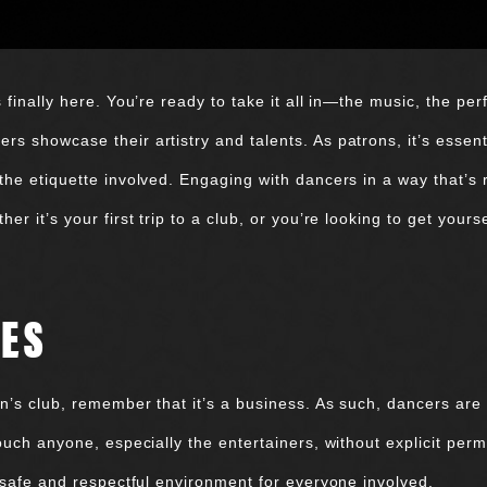
s finally here. You’re ready to take it all in—the music, the 
s showcase their artistry and talents. As patrons, it’s essen
the etiquette involved. Engaging with dancers in a way that’s
r it’s your first trip to a club, or you’re looking to get yourse
IES
n’s club, remember that it’s a business. As such, dancers are 
ouch anyone, especially the entertainers, without explicit per
a safe and respectful environment for everyone involved.