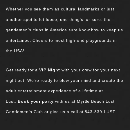
Whether you see them as cultural landmarks or just
another spot to let loose, one thing’s for sure: the
gentlemen’s clubs in America sure know how to keep us
entertained. Cheers to most high-end playgrounds in
the USA!
Get ready for a
VIP Night
with your crew for your next
night out. We’re ready to blow your mind and create the
adult entertainment experience of a lifetime at
Lust.
Book your party
with us at Myrtle Beach Lust
Gentlemen’s Club or give us a call at 843-839-LUST.