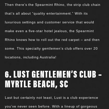
Then there’s the Spearmint Rhino, the strip club chain
that’s all about “quality entertainment.” With its
luxurious settings and customer service that would
make even a five-star hotel jealous, the Spearmint
Rhino knows how to roll out the red carpet – and then
some. This specialty gentlemen’s club offers over 20
locations, including Australia!
6. LUST GENTLEMEN’S CLUB –
MYRTLE BEACH, SC
Last but certainly not least, Lust is a club experience
you’ve never seen before. With a lineup of gorgeous