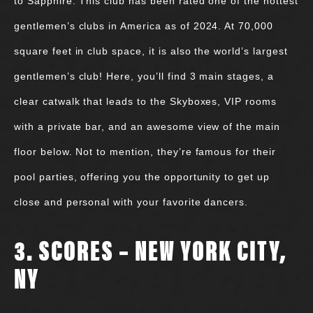
to Sapphire. This club has been rated one of the hottest
gentlemen’s clubs in America as of 2024. At 70,000
square feet in club space, it is also the world’s largest
gentlemen’s club! Here, you’ll find 3 main stages, a
clear catwalk that leads to the Skyboxes, VIP rooms
with a private bar, and an awesome view of the main
floor below. Not to mention, they’re famous for their
pool parties, offering you the opportunity to get up
close and personal with your favorite dancers.
3. SCORES – NEW YORK CITY,
NY