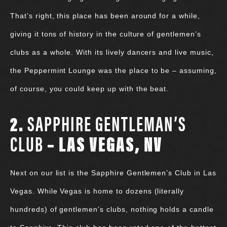
That’s right, this place has been around for a while,
giving it tons of history in the culture of gentlemen’s
clubs as a whole. With its lively dancers and live music,
the Peppermint Lounge was the place to be – assuming,
of course, you could keep up with the beat.
2.
SAPPHIRE GENTLEMAN’S
CLUB
– LAS VEGAS, NV
Next on our list is the Sapphire Gentlemen’s Club in Las
Vegas. While Vegas is home to dozens (literally
hundreds) of gentlemen’s clubs, nothing holds a candle