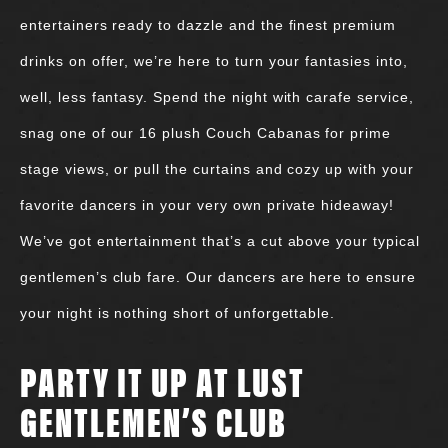
entertainers ready to dazzle and the finest premium
drinks on offer, we’re here to turn your fantasies into,
well, less fantasy. Spend the night with carafe service,
snag one of our 16 plush Couch Cabanas for prime
stage views, or pull the curtains and cozy up with your
favorite dancers in your very own private hideaway!
We’ve got entertainment that’s a cut above your typical
gentlemen’s club fare. Our dancers are here to ensure
your night is nothing short of unforgettable.
PARTY IT UP AT LUST
GENTLEMEN’S CLUB