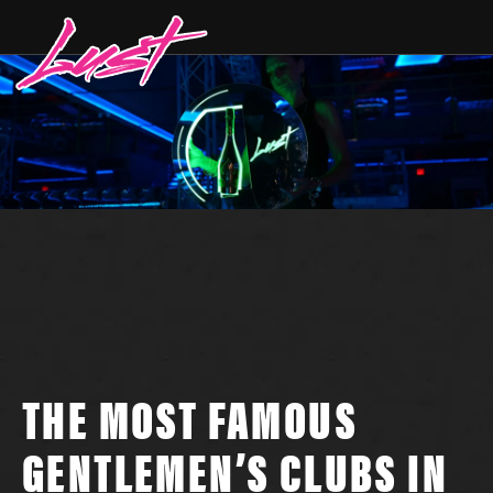
THE MOST FAMOUS
GENTLEMEN’S CLUBS IN