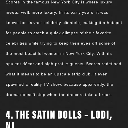
Scores in the famous New York City is where luxury
meets, well, more luxury. In its early years, it was
known for its vast celebrity clientele, making it a hotspot
for people to catch a quick glimpse of their favorite
celebrities while trying to keep their eyes off some of
the most beautiful women in New York City. With its
opulent décor and high-profile guests, Scores redefined
what it means to be an upscale strip club. It even
spawned a reality TV show, because apparently, the
drama doesn’t stop when the dancers take a break.
4. THE SATIN DOLLS – LODI,
NJ