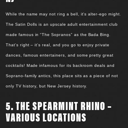
While the name may not ring a bell, it’s alter-ego might.
The Satin Dolls is an upscale adult entertainment club
made famous in “The Sopranos” as the Bada Bing.
That’s right – it’s real, and you go to enjoy private
dances, famous entertainers, and some pretty great
cocktails! Made infamous for its backroom deals and
Soprano-family antics, this place sits as a piece of not
only TV history, but New Jersey history.
5. THE SPEARMINT RHINO –
VARIOUS LOCATIONS