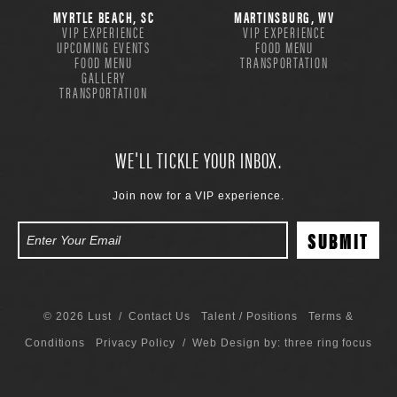
MYRTLE BEACH, SC
MARTINSBURG, WV
VIP EXPERIENCE
VIP EXPERIENCE
UPCOMING EVENTS
FOOD MENU
FOOD MENU
TRANSPORTATION
GALLERY
TRANSPORTATION
WE'LL TICKLE YOUR INBOX.
Join now for a VIP experience.
© 2026 Lust /
Contact Us
Talent / Positions
Terms &
Conditions
Privacy Policy
/ Web Design by:
three ring focus