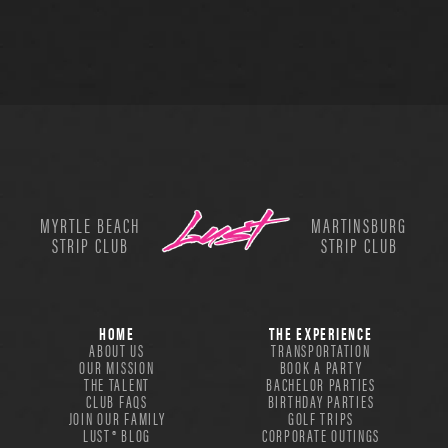
MYRTLE BEACH
MARTINSBURG
STRIP CLUB
STRIP CLUB
HOME
THE EXPERIENCE
ABOUT US
TRANSPORTATION
OUR MISSION
BOOK A PARTY
THE TALENT
BACHELOR PARTIES
CLUB FAQS
BIRTHDAY PARTIES
JOIN OUR FAMILY
GOLF TRIPS
LUST® BLOG
CORPORATE OUTINGS