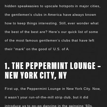
hidden speakeasies to upscale hotspots in major cities,
the gentlemen’s clubs in America have always known
how to keep things interesting. Still, ever wonder what
the best of the best are? Here’s our quick list of some
of the most famous gentlemen’s clubs that have left
their “mark” on the good ol’ U.S. of A.
1. THE PEPPERMINT LOUNGE –
NEW YORK CITY, NY
First up, the Peppermint Lounge in New York City. Now,
it wasn’t your run-of-the-mill strip club, but it did
introduce us to go-go dancing in the swinging ’60s.