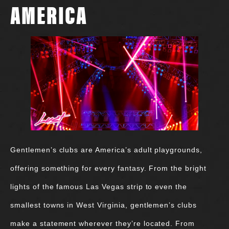
AMERICA
Gentlemen’s clubs are America’s adult playgrounds,
offering something for every fantasy. From the bright
lights of the famous Las Vegas strip to even the
smallest towns in West Virginia, gentlemen’s clubs
make a statement wherever they’re located. From