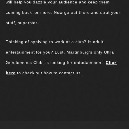
will help you dazzle your audience and keep them
coming back for more. Now go out there and strut your
stuff, superstar!
Thinking of applying to work at a club? Is adult
entertainment for you? Lust, Martinburg’s only Ultra
Gentlemen’s Club, is looking for entertainment.
Click
here
to check out how to contact us.