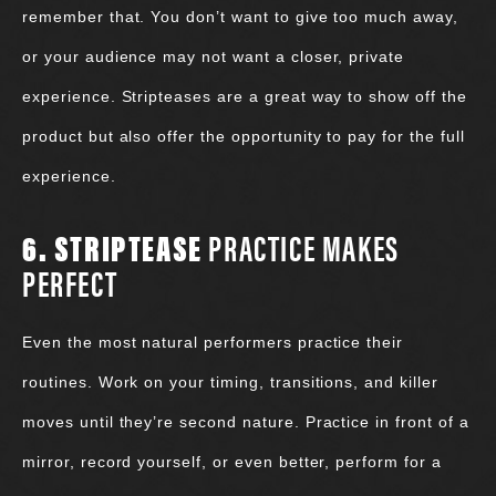
remember that. You don’t want to give too much away,
or your audience may not want a closer, private
experience. Stripteases are a great way to show off the
product but also offer the opportunity to pay for the full
experience.
6. STRIPTEASE
PRACTICE MAKES
PERFECT
Even the most natural performers practice their
routines. Work on your timing, transitions, and killer
moves until they’re second nature. Practice in front of a
mirror, record yourself, or even better, perform for a