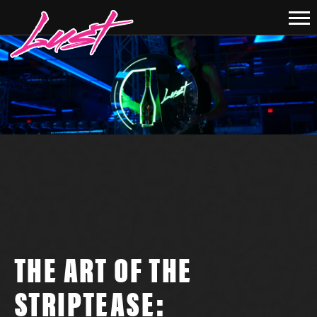
THE ART OF THE
STRIPTEASE: