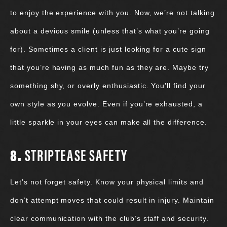
to enjoy the experience with you. Now, we’re not talking
about a devious smile (unless that’s what you’re going
for). Sometimes a client is just looking for a cute sign
that you’re having as much fun as they are. Maybe try
something shy, or overly enthusiastic. You’ll find your
own style as you evolve. Even if you’re exhausted, a
little sparkle in your eyes can make all the difference.
8.
STRIPTEASE SAFETY
Let’s not forget safety. Know your physical limits and
don’t attempt moves that could result in injury. Maintain
clear communication with the club’s staff and security.