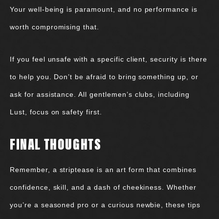
Your well-being is paramount, and no performance is
worth compromising that.
If you feel unsafe with a specific client, security is there
to help you. Don’t be afraid to bring something up, or
ask for assistance. All gentlemen’s clubs, including
Lust, focus on safety first.
FINAL THOUGHTS
Remember, a striptease is an art form that combines
confidence, skill, and a dash of cheekiness. Whether
you’re a seasoned pro or a curious newbie, these tips