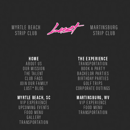
MYRTLE BEACH
MARTINSBURG
STRIP CLUB
STRIP CLUB
HOME
THE EXPERIENCE
ABOUT US
TRANSPORTATION
OUR MISSION
BOOK A PARTY
THE TALENT
BACHELOR PARTIES
CLUB FAQS
BIRTHDAY PARTIES
JOIN OUR FAMILY
GOLF TRIPS
LUST® BLOG
CORPORATE OUTINGS
MYRTLE BEACH, SC
MARTINSBURG, WV
VIP EXPERIENCE
VIP EXPERIENCE
UPCOMING EVENTS
FOOD MENU
FOOD MENU
TRANSPORTATION
GALLERY
TRANSPORTATION