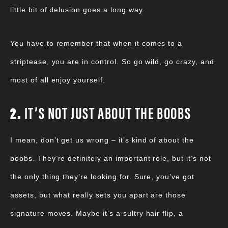
little bit of delusion goes a long way.
You have to remember that when it comes to a
striptease, you are in control. So go wild, go crazy, and
most of all enjoy yourself.
2.
IT’S NOT JUST ABOUT THE BOOBS
I mean, don’t get us wrong – it’s kind of about the
boobs. They’re definitely an important role, but it’s not
the only thing they’re looking for. Sure, you’ve got
assets, but what really sets you apart are those
signature moves. Maybe it’s a sultry hair flip, a