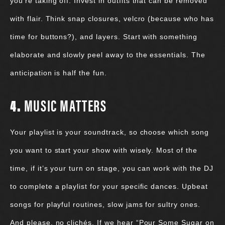
you’re taking off. Invest in outfits that can be removed
with flair. Think snap closures, velcro (because who has
time for buttons?), and layers. Start with something
elaborate and slowly peel away to the essentials. The
anticipation is half the fun.
4.
MUSIC MATTERS
Your playlist is your soundtrack, so choose which song
you want to start your show with wisely. Most of the
time, if it’s your turn on stage, you can work with the DJ
to complete a playlist for your specific dances. Upbeat
songs for playful routines, slow jams for sultry ones.
And please, no clichés. If we hear “Pour Some Sugar on