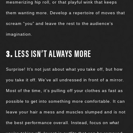
mesmerizing hip roll, or that playful wink that keeps
them wanting more. Develop a repertoire of moves that
scream “you” and leave the rest to the audience’s
imagination.
3.
LESS ISN’T ALWAYS MORE
Surprise! It’s not just about what you take off, but how
you take it off. We’ve all undressed in front of a mirror.
Most of the time, it’s pulling off your clothes as fast as
possible to get into something more comfortable. It can
leave your hair a mess and muscles slumped and is not
the best performance overall. Instead, focus on
what