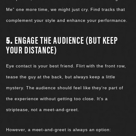
Me” one more time, we might just cry. Find tracks that
complement your style and enhance your performance.
5.
ENGAGE THE AUDIENCE (BUT KEEP
YOUR DISTANCE)
Eye contact is your best friend. Flirt with the front row,
tease the guy at the back, but always keep a little
mystery. The audience should feel like they’re part of
the experience without getting too close. It’s a
striptease, not a meet-and-greet.
However, a meet-and-greet is always an option: