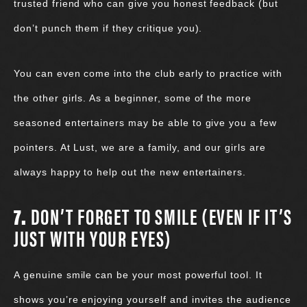
trusted friend who can give you honest feedback (but
don’t punch them if they critique you).
You can even come into the club early to practice with
the other girls. As a beginner, some of the more
seasoned entertainers may be able to give you a few
pointers. At Lust, we are a family, and our girls are
always happy to help out the new entertainers.
7.
DON’T FORGET TO SMILE (EVEN IF IT’S
JUST WITH YOUR EYES)
A genuine smile can be your most powerful tool. It
shows you’re enjoying yourself and invites the audience