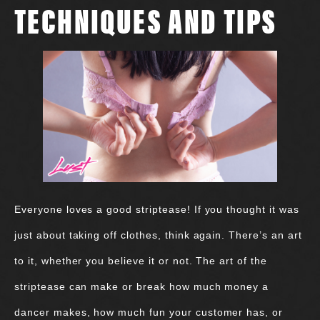
TECHNIQUES AND TIPS
Everyone loves a good striptease! If you thought it was
just about taking off clothes, think again. There’s an art
to it, whether you believe it or not. The art of the
striptease can make or break how much money a
dancer makes, how much fun your customer has, or