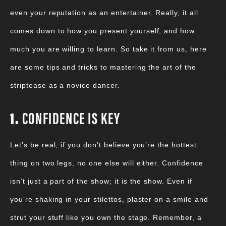
even your reputation as an entertainer. Really, it all
comes down to how you present yourself, and how
much you are willing to learn. So take it from us, here
are some tips and tricks to mastering the art of the
striptease as a novice dancer.
1.
CONFIDENCE IS KEY
Let’s be real, if you don’t believe you’re the hottest
thing on two legs, no one else will either. Confidence
isn’t just a part of the show; it is the show. Even if
you’re shaking in your stilettos, plaster on a smile and
strut your stuff like you own the stage. Remember, a