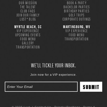
OUR MISSION
BOOK A PARTY
THE TALENT
BACHELOR PARTIES
CLUB FAQS
BIRTHDAY PARTIES
JOIN OUR FAMILY
GOLF TRIPS
LUST® BLOG
CORPORATE OUTINGS
MYRTLE BEACH, SC
MARTINSBURG, WV
VIP EXPERIENCE
VIP EXPERIENCE
UPCOMING EVENTS
FOOD MENU
FOOD MENU
TRANSPORTATION
GALLERY
TRANSPORTATION
WE'LL TICKLE YOUR INBOX.
Join now for a VIP experience.