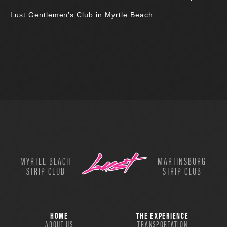
Lust Gentlemen’s Club in Myrtle Beach.
MYRTLE BEACH
MARTINSBURG
STRIP CLUB
STRIP CLUB
HOME
THE EXPERIENCE
ABOUT US
TRANSPORTATION