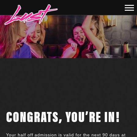
CONGRATS, YOU’RE IN!
Your half off admission is valid for the next 90 days at